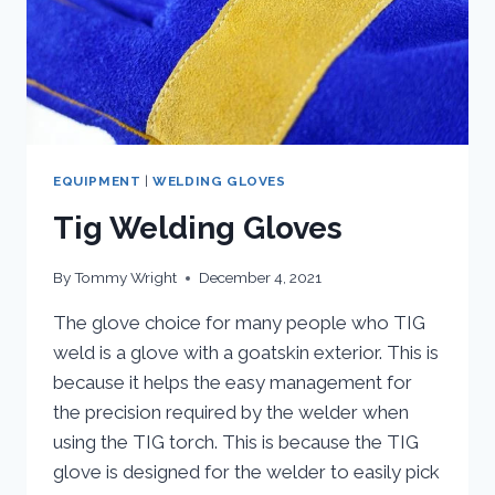
EQUIPMENT
|
WELDING GLOVES
Tig Welding Gloves
By
Tommy Wright
December 4, 2021
The glove choice for many people who TIG
weld is a glove with a goatskin exterior. This is
because it helps the easy management for
the precision required by the welder when
using the TIG torch. This is because the TIG
glove is designed for the welder to easily pick