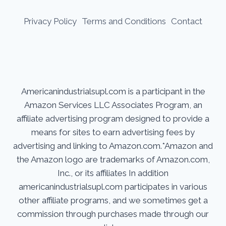
Privacy Policy
Terms and Conditions
Contact
Americanindustrialsupl.com is a participant in the
Amazon Services LLC Associates Program, an
affiliate advertising program designed to provide a
means for sites to earn advertising fees by
advertising and linking to Amazon.com.*Amazon and
the Amazon logo are trademarks of Amazon.com,
Inc., or its affiliates In addition
americanindustrialsupl.com participates in various
other affiliate programs, and we sometimes get a
commission through purchases made through our