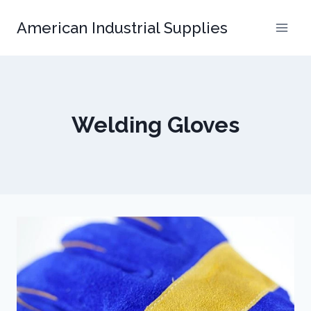
Skip
American Industrial Supplies
to
content
Welding Gloves