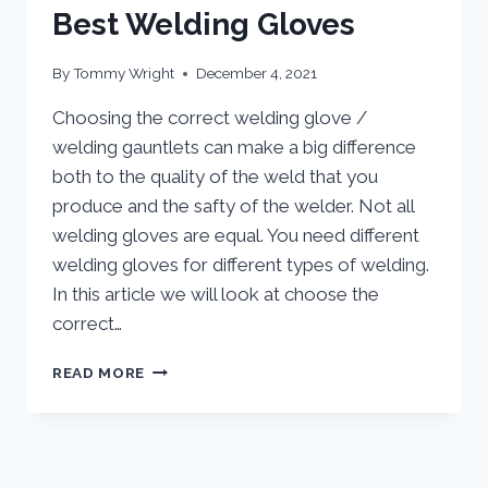
Best Welding Gloves
By
Tommy Wright
December 4, 2021
Choosing the correct welding glove /
welding gauntlets can make a big difference
both to the quality of the weld that you
produce and the safty of the welder. Not all
welding gloves are equal. You need different
welding gloves for different types of welding.
In this article we will look at choose the
correct…
BEST
READ MORE
WELDING
GLOVES