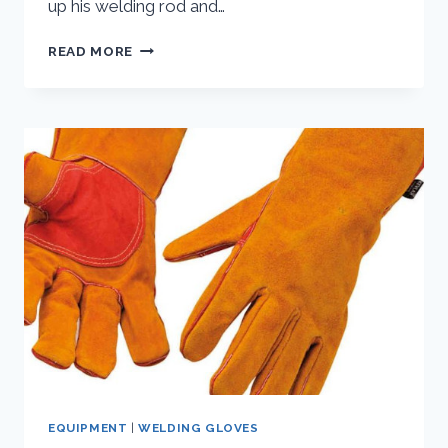
up his welding rod and…
TIG
READ MORE
WELDING
GLOVES
EQUIPMENT
|
WELDING GLOVES