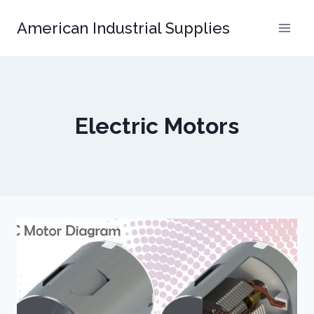
Skip
American Industrial Supplies
to
content
Electric Motors