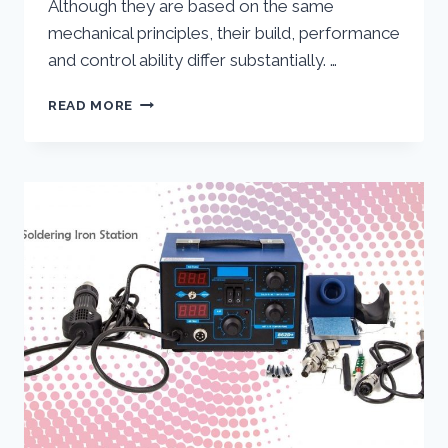
Although they are based on the same
mechanical principles, their build, performance
and control ability differ substantially. …
24V
READ MORE
DC
MOTOR