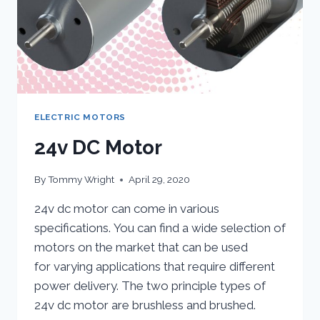
ELECTRIC MOTORS
24v DC Motor
By
Tommy Wright
April 29, 2020
24v dc motor can come in various
specifications. You can find a wide selection of
motors on the market that can be used
for varying applications that require different
power delivery. The two principle types of
24v dc motor are brushless and brushed.