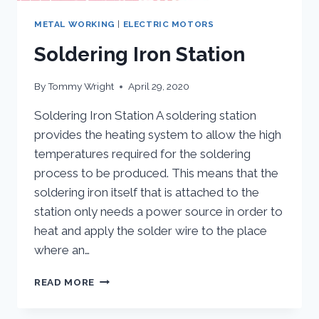
METAL WORKING
|
ELECTRIC MOTORS
Soldering Iron Station
By
Tommy Wright
April 29, 2020
Soldering Iron Station A soldering station
provides the heating system to allow the high
temperatures required for the soldering
process to be produced. This means that the
soldering iron itself that is attached to the
station only needs a power source in order to
heat and apply the solder wire to the place
where an…
SOLDERING
READ MORE
IRON
STATION