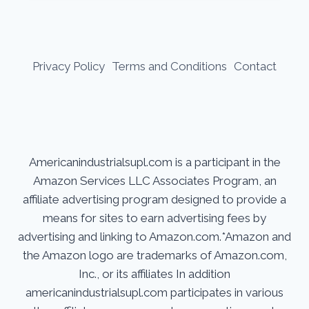
Privacy Policy
Terms and Conditions
Contact
Americanindustrialsupl.com is a participant in the
Amazon Services LLC Associates Program, an
affiliate advertising program designed to provide a
means for sites to earn advertising fees by
advertising and linking to Amazon.com.*Amazon and
the Amazon logo are trademarks of Amazon.com,
Inc., or its affiliates In addition
americanindustrialsupl.com participates in various