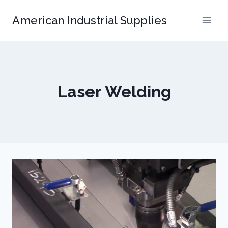
Skip
American Industrial Supplies
to
content
Laser Welding