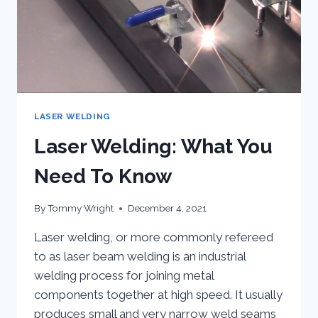
LASER WELDING
Laser Welding: What You
Need To Know
By
Tommy Wright
December 4, 2021
Laser welding, or more commonly refereed
to as laser beam welding is an industrial
welding process for joining metal
components together at high speed. It usually
produces small and very narrow weld seams