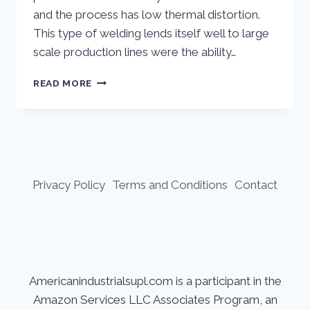
and the process has low thermal distortion.
This type of welding lends itself well to large
scale production lines were the ability…
LASER
READ MORE
WELDING:
WHAT
YOU
NEED
TO
KNOW
Privacy Policy
Terms and Conditions
Contact
Americanindustrialsupl.com is a participant in the
Amazon Services LLC Associates Program, an