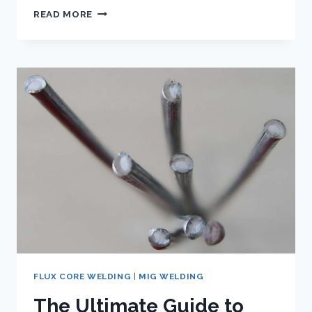
FLUX
READ MORE
CORE
WIRE
FOR
WELDING
ALUMINUM
–
EXPLODING
THE
MYTH
FLUX CORE WELDING
|
MIG WELDING
The Ultimate Guide to