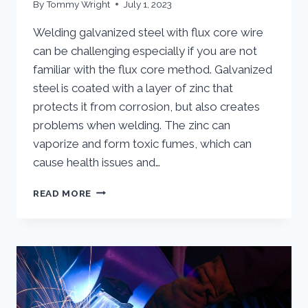
By
Tommy Wright
July 1, 2023
Welding galvanized steel with flux core wire
can be challenging especially if you are not
familiar with the flux core method. Galvanized
steel is coated with a layer of zinc that
protects it from corrosion, but also creates
problems when welding. The zinc can
vaporize and form toxic fumes, which can
cause health issues and…
WELD
READ MORE
GALVANIZED
STEEL
WITH
FLUX-
CORED
WIRE