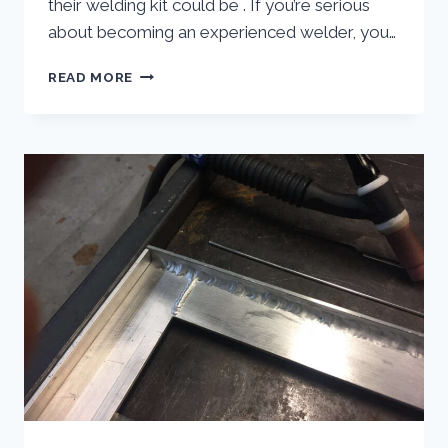
their welding kit could be . If you’re serious
about becoming an experienced welder, you…
MIG
READ MORE
WELDER
SPOOL
GUN
|
SPOOL
GUN
WELDER
DO
YOU
NEED
ONE?