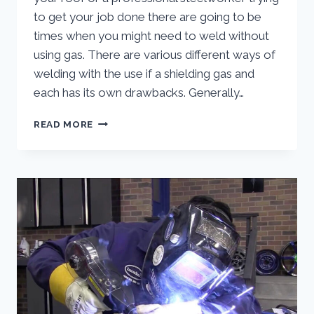
to get your job done there are going to be
times when you might need to weld without
using gas. There are various different ways of
welding with the use if a shielding gas and
each has its own drawbacks. Generally…
HOW
READ MORE
TO
MIG
WELD
WITHOUT
GAS
(FLUX
CORE
MIG
WELDING)