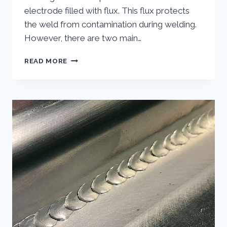
electrode filled with flux. This flux protects
the weld from contamination during welding.
However, there are two main…
DOES
READ MORE
FLUX
CORE
WELDING
REQUIRE
GAS?