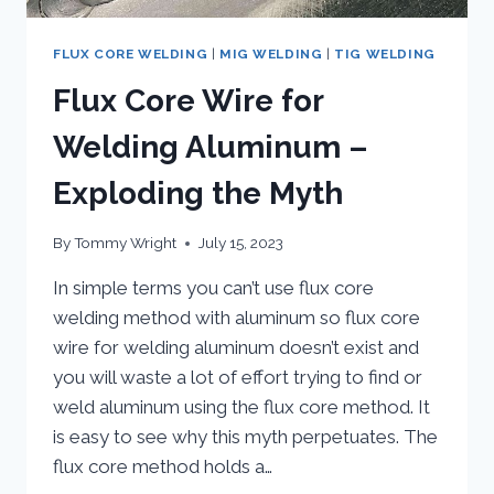
FLUX CORE WELDING
|
MIG WELDING
|
TIG WELDING
Flux Core Wire for
Welding Aluminum –
Exploding the Myth
By
Tommy Wright
July 15, 2023
In simple terms you can’t use flux core
welding method with aluminum so flux core
wire for welding aluminum doesn’t exist and
you will waste a lot of effort trying to find or
weld aluminum using the flux core method. It
is easy to see why this myth perpetuates. The
flux core method holds a…