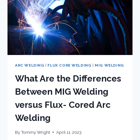
ARC WELDING
|
FLUX CORE WELDING
|
MIG WELDING
What Are the Differences
Between MIG Welding
versus Flux- Cored Arc
Welding
By
Tommy Wright
April 11, 2023