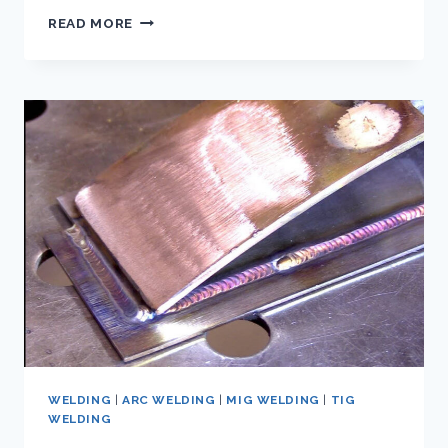
WHAT
READ MORE
IS
THE
RIGHT
SHIELDING
GAS
FOR
WELDING
ALUMINUM?
WELDING
|
ARC WELDING
|
MIG WELDING
|
TIG
WELDING