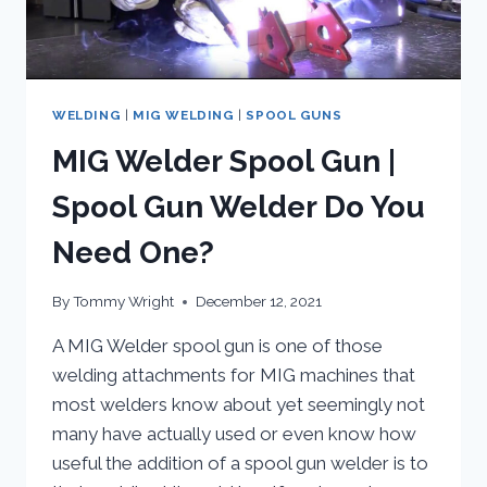
WELDING
|
MIG WELDING
|
SPOOL GUNS
MIG Welder Spool Gun |
Spool Gun Welder Do You
Need One?
By
Tommy Wright
December 12, 2021
A MIG Welder spool gun is one of those
welding attachments for MIG machines that
most welders know about yet seemingly not
many have actually used or even know how
useful the addition of a spool gun welder is to