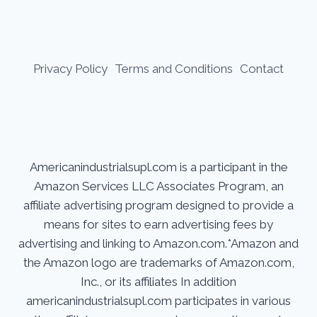
Privacy Policy
Terms and Conditions
Contact
Americanindustrialsupl.com is a participant in the
Amazon Services LLC Associates Program, an
affiliate advertising program designed to provide a
means for sites to earn advertising fees by
advertising and linking to Amazon.com.*Amazon and
the Amazon logo are trademarks of Amazon.com,
Inc., or its affiliates In addition
americanindustrialsupl.com participates in various