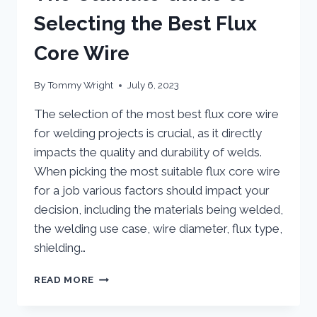
Selecting the Best Flux
Core Wire
By
Tommy Wright
July 6, 2023
The selection of the most best flux core wire
for welding projects is crucial, as it directly
impacts the quality and durability of welds.
When picking the most suitable flux core wire
for a job various factors should impact your
decision, including the materials being welded,
the welding use case, wire diameter, flux type,
shielding…
THE
READ MORE
ULTIMATE
GUIDE