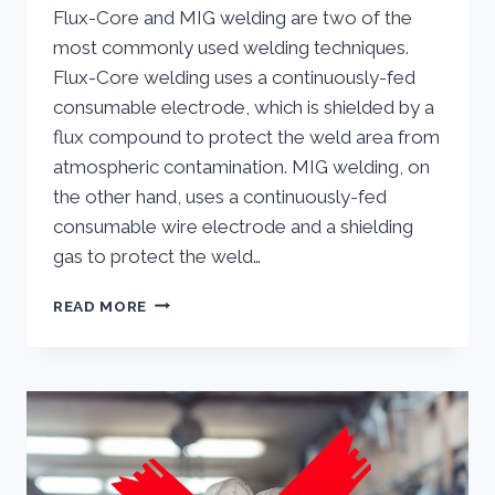
Flux-Core and MIG welding are two of the
most commonly used welding techniques.
Flux-Core welding uses a continuously-fed
consumable electrode, which is shielded by a
flux compound to protect the weld area from
atmospheric contamination. MIG welding, on
the other hand, uses a continuously-fed
consumable wire electrode and a shielding
gas to protect the weld…
WHAT
READ MORE
ARE
THE
DIFFERENCES
BETWEEN
MIG
WELDING
VERSUS
FLUX-