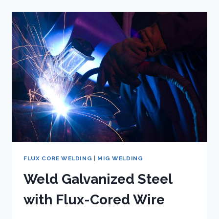
TO
SELECTING
THE
BEST
FLUX
CORE
WIRE
FLUX CORE WELDING
|
MIG WELDING
Weld Galvanized Steel
with Flux-Cored Wire