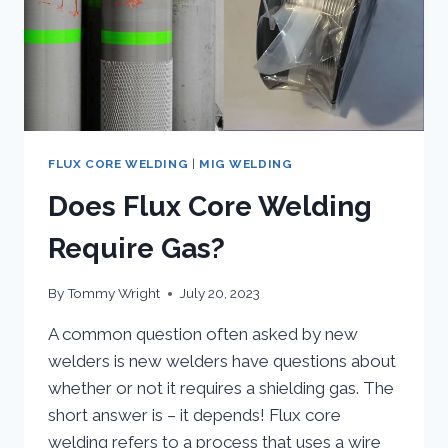
FLUX CORE WELDING
|
MIG WELDING
Does Flux Core Welding
Require Gas?
By
Tommy Wright
July 20, 2023
A common question often asked by new
welders is new welders have questions about
whether or not it requires a shielding gas. The
short answer is – it depends! Flux core
welding refers to a process that uses a wire