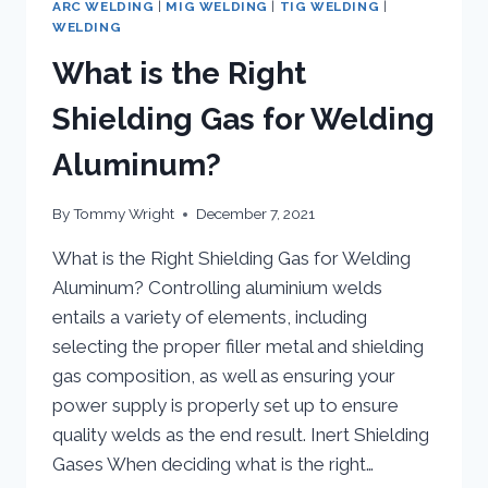
ARC WELDING
|
MIG WELDING
|
TIG WELDING
|
WELDING
What is the Right
Shielding Gas for Welding
Aluminum?
By
Tommy Wright
December 7, 2021
What is the Right Shielding Gas for Welding
Aluminum? Controlling aluminium welds
entails a variety of elements, including
selecting the proper filler metal and shielding
gas composition, as well as ensuring your
power supply is properly set up to ensure
quality welds as the end result. Inert Shielding
Gases When deciding what is the right…