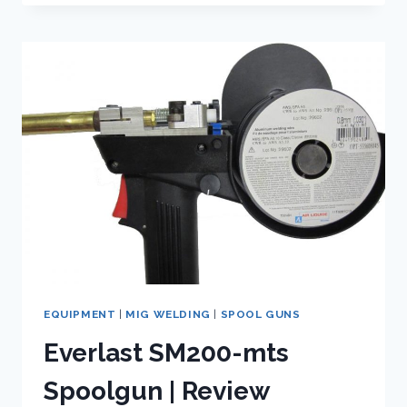
THE
BEST
SHIELDING
GAS
FOR
WELDING
STAINLESS
STEEL?
EQUIPMENT
|
MIG WELDING
|
SPOOL GUNS
Everlast SM200-mts
Spoolgun | Review