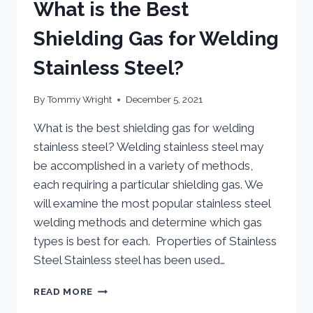
What is the Best
Shielding Gas for Welding
Stainless Steel?
By
Tommy Wright
December 5, 2021
What is the best shielding gas for welding
stainless steel? Welding stainless steel may
be accomplished in a variety of methods,
each requiring a particular shielding gas. We
will examine the most popular stainless steel
welding methods and determine which gas
types is best for each. Properties of Stainless
Steel Stainless steel has been used…
WHAT
READ MORE
IS