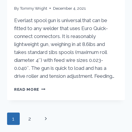
By
Tommy Wright
December 4, 2021
Everlast spool gun is universal that can be
fitted to any welder that uses Euro Quick-
connect connectors. It is reasonably
lightweight gun, weighing in at 8.6lbs and
takes standard 1lbs spools (maximum roll
diameter 4″) with feed wire sizes 0.023-
0.040″. The gun is quick to load and has a
drive roller and tension adjustment. Feeding…
EVERLAST
READ MORE
SM200-
MTS
SPOOLGUN
|
Page
Next
1
2
REVIEW
navigation
Page