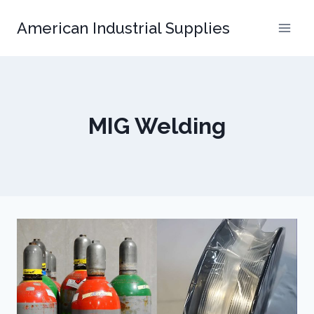
Skip
American Industrial Supplies
to
content
MIG Welding