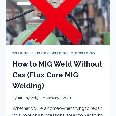
CORED
ARC
WELDING
WELDING
|
FLUX CORE WELDING
|
MIG WELDING
How to MIG Weld Without
Gas (Flux Core MIG
Welding)
By
Tommy Wright
January 3, 2023
Whether you’re a homeowner trying to repair
your roof or a professional steelworker trying