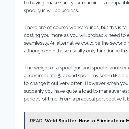
to buying, make sure your machine is compatibl
spool gun will be useless.
There are of course workarounds, but this is far
costing you more as you will probably need to e
seamlessly. An alternative could be the second 
although even these usually only function with 
The weight of a spool gun and spool is another c
accommodate 5-pound spool my seem like a goo
to change it out very often. However when you 
suddenly you have quite a load to maneuver espe
periods of time. From a practical perspective it
READ
Weld Spatter: How to Eliminate or 