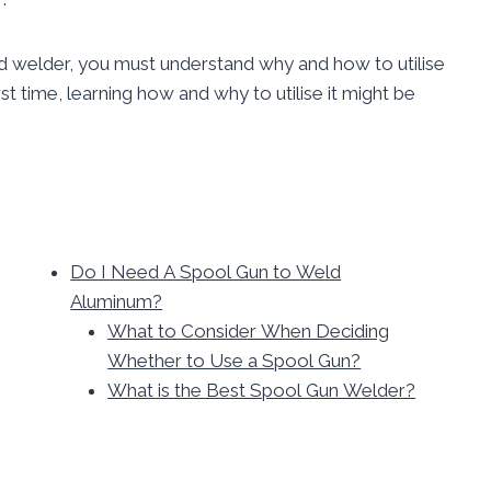
d welder, you must understand why and how to utilise
rst time, learning how and why to utilise it might be
Do I Need A Spool Gun to Weld
Aluminum?
What to Consider When Deciding
Whether to Use a Spool Gun?
What is the Best Spool Gun Welder?