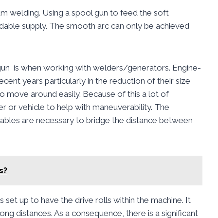
um welding. Using a spool gun to feed the soft
dable supply. The smooth arc can only be achieved
gun is when working with welders/generators. Engine-
t years particularly in the reduction of their size
t to move around easily. Because of this a lot of
er or vehicle to help with maneuverability. The
cables are necessary to bridge the distance between
s?
s set up to have the drive rolls within the machine. It
ong distances. As a consequence, there is a significant