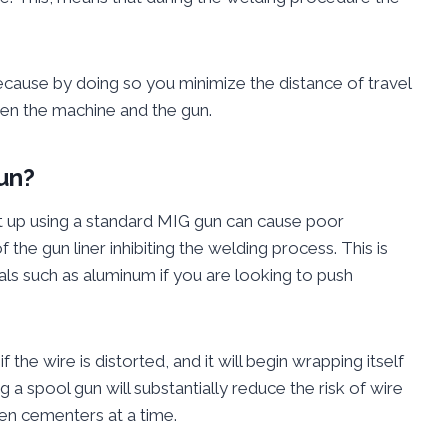
because by doing so you minimize the distance of travel
een the machine and the gun.
un?
t up using a standard MIG gun can cause poor
f the gun liner inhibiting the welding process. This is
ls such as aluminum if you are looking to push
f the wire is distorted, and it will begin wrapping itself
g a spool gun will substantially reduce the risk of wire
ten cementers at a time.