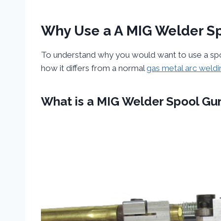
Why Use a A MIG Welder S
To understand why you would want to use a spool
how it differs from a normal
gas metal arc weldi
What is a MIG Welder Spool Gu