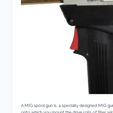
A MIG spool gun is, a specially designed MIG gun
onto which you mount the drive rolls of filler w