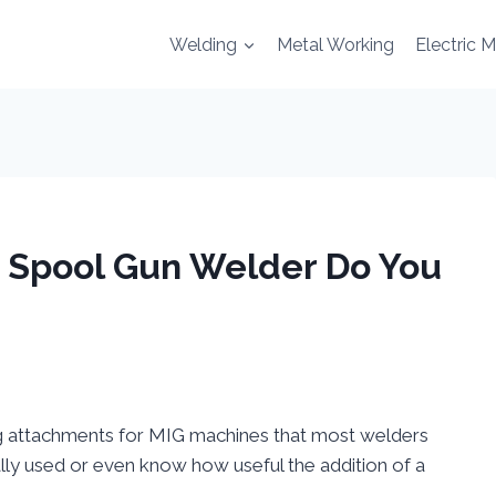
Welding
Metal Working
Electric 
| Spool Gun Welder Do You
g attachments for MIG machines that most welders
ly used or even know how useful the addition of a
.