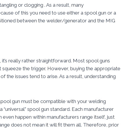
angling or clogging . As a result, many
cause of this you need to use either a spool gun or a
 positioned between the welder/generator and the MIG
it’s really rather straightforward. Most spool guns
t squeeze the trigger. However, buying the appropriate
of the issues tend to arise. As a result, understanding
ur spool gun must be compatible with your welding
t a “universal” spool gun standard. Each manufacturer
can even happen within manufacturers range itself, just
ange does not mean it will fit them all. Therefore, prior