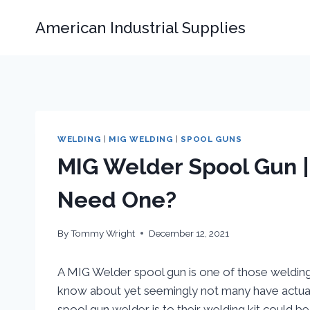
Skip
American Industrial Supplies
to
content
WELDING
|
MIG WELDING
|
SPOOL GUNS
MIG Welder Spool Gun 
Need One?
By
Tommy Wright
December 12, 2021
A MIG Welder spool gun is one of those weldin
know about yet seemingly not many have actual
spool gun welder is to their welding kit could be 