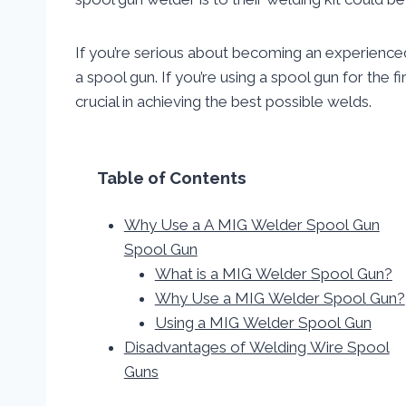
If you’re serious about becoming an experience
a spool gun. If you’re using a spool gun for the fi
crucial in achieving the best possible welds.
Table of Contents
Why Use a A MIG Welder Spool Gun
Spool Gun
What is a MIG Welder Spool Gun?
Why Use a MIG Welder Spool Gun?
Using a MIG Welder Spool Gun
Disadvantages of Welding Wire Spool
Guns