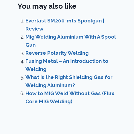
You may also like
Everlast SM200-mts Spoolgun |
Review
Mig Welding Aluminium With A Spool
Gun
Reverse Polarity Welding
Fusing Metal – An Introduction to
Welding
What is the Right Shielding Gas for
Welding Aluminum?
How to MIG Weld Without Gas (Flux
Core MIG Welding)