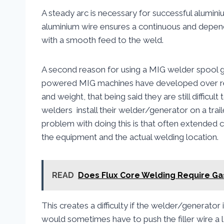
A steady arc is necessary for successful alumini
aluminium wire ensures a continuous and depen
with a smooth feed to the weld.
A second reason for using a MIG welder spool 
powered MIG machines have developed over recen
and weight, that being said they are still difficul
welders install their welder/generator on a trail
problem with doing this is that often extended 
the equipment and the actual welding location.
READ
Does Flux Core Welding Require Ga
This creates a difficulty if the welder/generator i
would sometimes have to push the filler wire a l