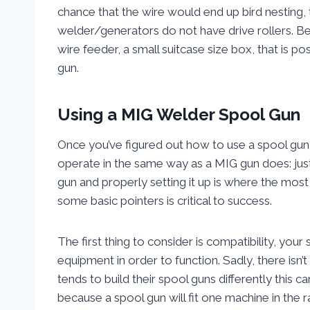
chance that the wire would end up bird nesting, t
welder/generators do not have drive rollers. Be
wire feeder, a small suitcase size box, that is
gun.
Using a MIG Welder Spool Gun
Once you’ve figured out how to use a spool gun, 
operate in the same way as a MIG gun does: jus
gun and properly setting it up is where the most 
some basic pointers is critical to success.
The first thing to consider is compatibility, yo
equipment in order to function. Sadly, there isn’
tends to build their spool guns differently this 
because a spool gun will fit one machine in the r