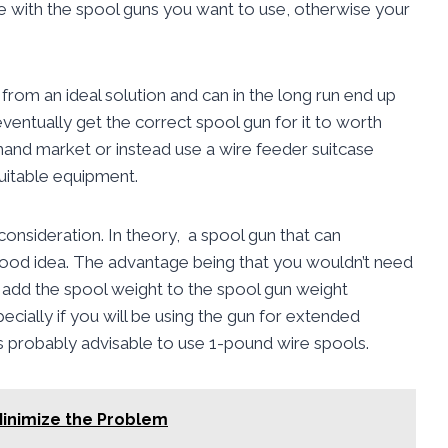
e with the spool guns you want to use, otherwise your
 from an ideal solution and can in the long run end up
ventually get the correct spool gun for it to worth
hand market or instead use a wire feeder suitcase
suitable equipment.
onsideration. In theory, a spool gun that can
d idea. The advantage being that you wouldn’t need
add the spool weight to the spool gun weight
cially if you will be using the gun for extended
 is probably advisable to use 1-pound wire spools.
Minimize the Problem