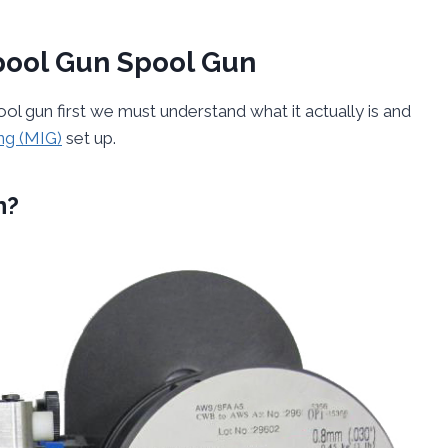
pool Gun Spool Gun
 gun first we must understand what it actually is and
ng (MIG)
set up.
n?