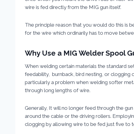
wire is fed directly from the MIG gun itself.
The principle reason that you would do this is 
for the wire which ordinarily has to move betw
Why Use
a MIG Welder Spool G
When welding certain materials the standard se
feedability, burnback, bird nesting, or clogging o
particularly a problem when welding softer meta
through long lengths of wire.
Generally, It will no longer feed through the gun i
around the cable or the driving rollers. Employin
clogging by allowing wire to be fed just five to 