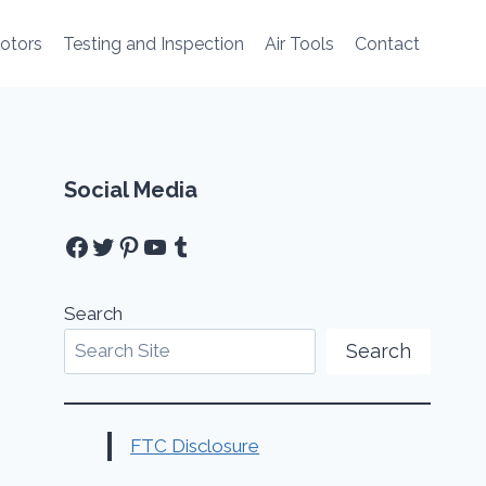
Motors
Testing and Inspection
Air Tools
Contact
Social Media
Facebook
Twitter
Pinterest
YouTube
Tumblr
Search
Search
FTC Disclosure