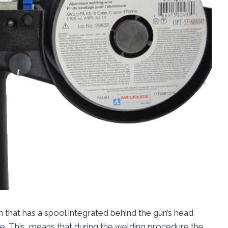
 that has a spool integrated behind the gun’s head
ire. This, means that during the welding procedure the