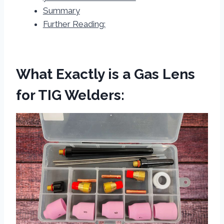
Summary
Further Reading:
What Exactly is a Gas Lens
for TIG Welders: