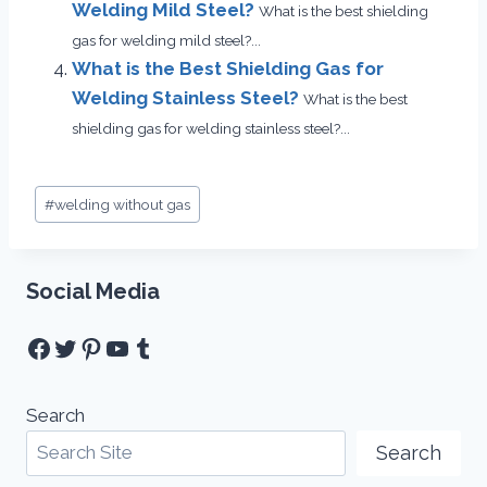
Welding Mild Steel?
What is the best shielding
gas for welding mild steel?...
What is the Best Shielding Gas for
Welding Stainless Steel?
What is the best
shielding gas for welding stainless steel?...
Post
#
welding without gas
Tags:
Social Media
Facebook
Twitter
Pinterest
YouTube
Tumblr
Search
Search