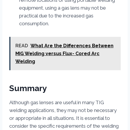
equipment, using a gas lens may not be
practical due to the increased gas
consumption.
READ
What Are the Differences Between
MIG Welding versus Flux- Cored Arc
Welding
Summary
Although gas lenses are useful in many TIG
welding applications, they may not be necessary
or appropriate in all situations. It is essential to
consider the specific requirements of the welding