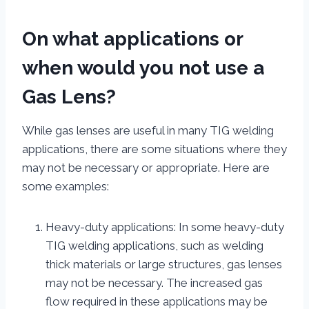
On what applications or
when would you not use a
Gas Lens?
While gas lenses are useful in many TIG welding
applications, there are some situations where they
may not be necessary or appropriate. Here are
some examples:
Heavy-duty applications: In some heavy-duty
TIG welding applications, such as welding
thick materials or large structures, gas lenses
may not be necessary. The increased gas
flow required in these applications may be