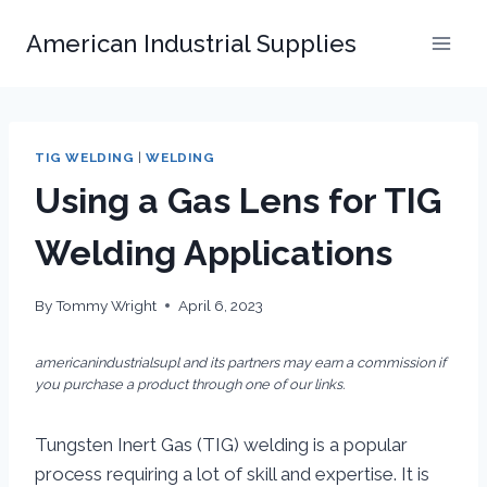
Skip
American Industrial Supplies
to
content
TIG WELDING
|
WELDING
Using a Gas Lens for TIG
Welding Applications
By
Tommy Wright
April 6, 2023
americanindustrialsupl and its partners may earn a commission if
you purchase a product through one of our links.
Tungsten Inert Gas (TIG) welding is a popular
process requiring a lot of skill and expertise. It is