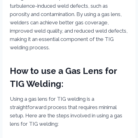
turbulence-induced weld defects, such as
porosity and contamination. By using a gas lens,
welders can achieve better gas coverage,
improved weld quality, and reduced weld defects,
making it an essential component of the TIG
welding process.
How to use a Gas Lens for
TIG Welding:
Using a gas lens for TIG welding is a
straightforward process that requires minimal
setup. Here are the steps involved in using a gas
lens for TIG welding: