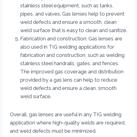
stainless steel equipment, such as tanks,
pipes, and valves. Gas lenses help to prevent
weld defects and ensure a smooth, clean
weld surface that is easy to clean and sanitize.
Fabrication and construction: Gas lenses are
also used in TIG welding applications for
fabrication and construction, such as welding
stainless steel handrails, gates, and fences.
The improved gas coverage and distribution
provided by a gas lens can help to reduce
weld defects and ensure a clean, smooth
weld surface.
Overall, gas lenses are useful in any TIG welding
application where high-quality welds are required,
and weld defects must be minimized.