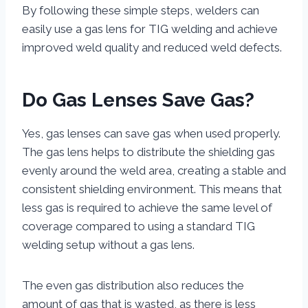
By following these simple steps, welders can
easily use a gas lens for TIG welding and achieve
improved weld quality and reduced weld defects.
Do Gas Lenses Save Gas?
Yes, gas lenses can save gas when used properly.
The gas lens helps to distribute the shielding gas
evenly around the weld area, creating a stable and
consistent shielding environment. This means that
less gas is required to achieve the same level of
coverage compared to using a standard TIG
welding setup without a gas lens.
The even gas distribution also reduces the
amount of gas that is wasted, as there is less