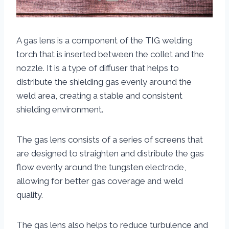
A gas lens is a component of the TIG welding
torch that is inserted between the collet and the
nozzle. It is a type of diffuser that helps to
distribute the shielding gas evenly around the
weld area, creating a stable and consistent
shielding environment.
The gas lens consists of a series of screens that
are designed to straighten and distribute the gas
flow evenly around the tungsten electrode,
allowing for better gas coverage and weld
quality.
The gas lens also helps to reduce turbulence and