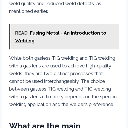
weld quality and reduced weld defects, as
mentioned earlier.
READ
Fusing Metal - An Introduction to
Welding
While both gasless TIG welding and TIG welding
with a gas lens are used to achieve high-quality
welds, they are two distinct processes that
cannot be used interchangeably. The choice
between gasless TIG welding and TIG welding
with a gas lens ultimately depends on the specific
welding application and the welder’s preference.
What are the main