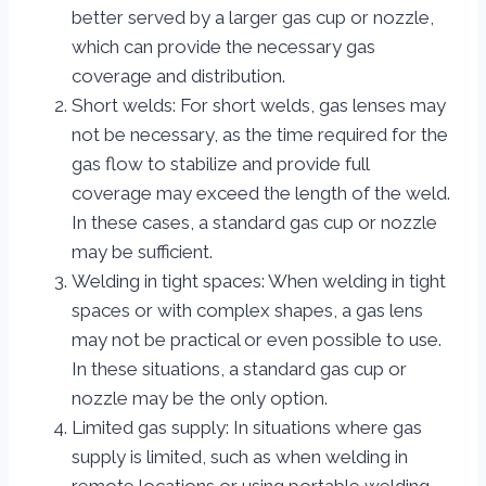
better served by a larger gas cup or nozzle,
which can provide the necessary gas
coverage and distribution.
Short welds: For short welds, gas lenses may
not be necessary, as the time required for the
gas flow to stabilize and provide full
coverage may exceed the length of the weld.
In these cases, a standard gas cup or nozzle
may be sufficient.
Welding in tight spaces: When welding in tight
spaces or with complex shapes, a gas lens
may not be practical or even possible to use.
In these situations, a standard gas cup or
nozzle may be the only option.
Limited gas supply: In situations where gas
supply is limited, such as when welding in
remote locations or using portable welding