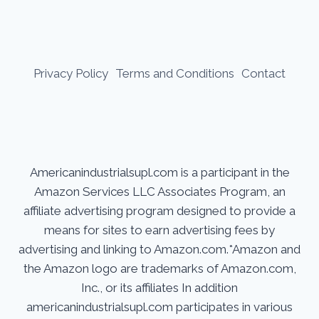
Privacy Policy
Terms and Conditions
Contact
Americanindustrialsupl.com is a participant in the
Amazon Services LLC Associates Program, an
affiliate advertising program designed to provide a
means for sites to earn advertising fees by
advertising and linking to Amazon.com.*Amazon and
the Amazon logo are trademarks of Amazon.com,
Inc., or its affiliates In addition
americanindustrialsupl.com participates in various