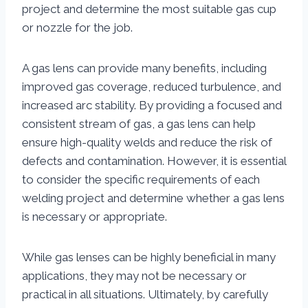
project and determine the most suitable gas cup
or nozzle for the job.
A gas lens can provide many benefits, including
improved gas coverage, reduced turbulence, and
increased arc stability. By providing a focused and
consistent stream of gas, a gas lens can help
ensure high-quality welds and reduce the risk of
defects and contamination. However, it is essential
to consider the specific requirements of each
welding project and determine whether a gas lens
is necessary or appropriate.
While gas lenses can be highly beneficial in many
applications, they may not be necessary or
practical in all situations. Ultimately, by carefully