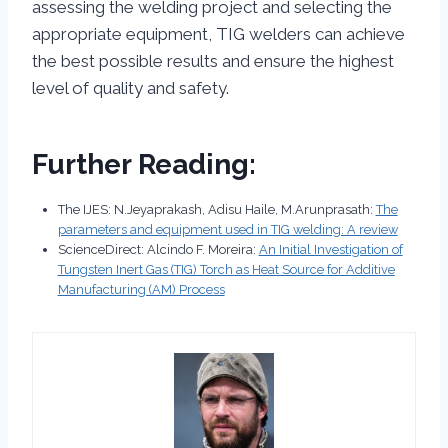
assessing the welding project and selecting the
appropriate equipment, TIG welders can achieve
the best possible results and ensure the highest
level of quality and safety.
Further Reading:
The IJES: N.Jeyaprakash, Adisu Haile, M.Arunprasath:
The
parameters and equipment used in TIG welding: A review
ScienceDirect: Alcindo F. Moreira:
An Initial Investigation of
Tungsten Inert Gas (TIG) Torch as Heat Source for Additive
Manufacturing (AM) Process