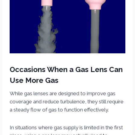
Occasions When a Gas Lens Can
Use More Gas
While gas lenses are designed to improve gas
coverage and reduce turbulence, they still require
a steady flow of gas to function effectively.
In situations where gas supply is limited in the first