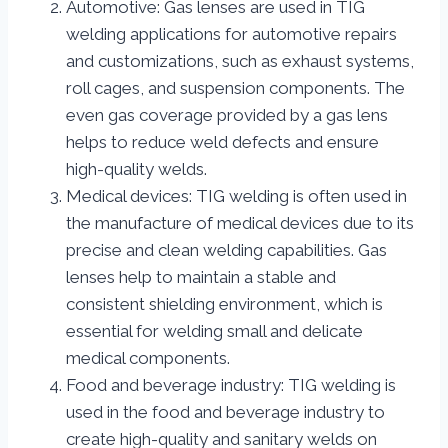
Automotive: Gas lenses are used in TIG
welding applications for automotive repairs
and customizations, such as exhaust systems,
roll cages, and suspension components. The
even gas coverage provided by a gas lens
helps to reduce weld defects and ensure
high-quality welds.
Medical devices: TIG welding is often used in
the manufacture of medical devices due to its
precise and clean welding capabilities. Gas
lenses help to maintain a stable and
consistent shielding environment, which is
essential for welding small and delicate
medical components.
Food and beverage industry: TIG welding is
used in the food and beverage industry to
create high-quality and sanitary welds on