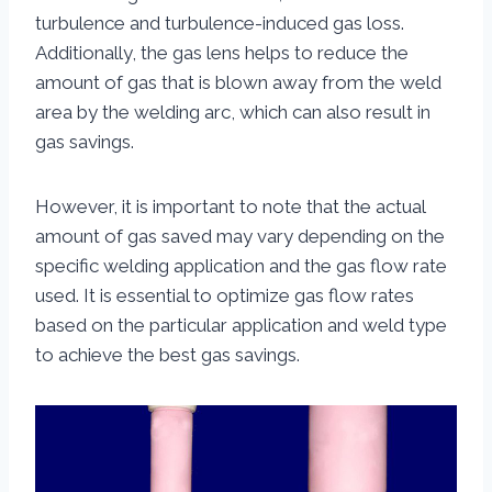
turbulence and turbulence-induced gas loss.
Additionally, the gas lens helps to reduce the
amount of gas that is blown away from the weld
area by the welding arc, which can also result in
gas savings.
However, it is important to note that the actual
amount of gas saved may vary depending on the
specific welding application and the gas flow rate
used. It is essential to optimize gas flow rates
based on the particular application and weld type
to achieve the best gas savings.