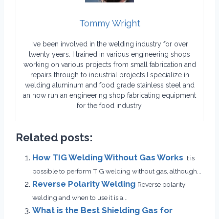
Tommy Wright
I’ve been involved in the welding industry for over
twenty years. I trained in various engineering shops
working on various projects from small fabrication and
repairs through to industrial projects.I specialize in
welding aluminum and food grade stainless steel and
an now run an engineering shop fabricating equipment
for the food industry.
Related posts:
How TIG Welding Without Gas Works
It is
possible to perform TIG welding without gas, although...
Reverse Polarity Welding
Reverse polarity
welding and when to use it is a...
What is the Best Shielding Gas for