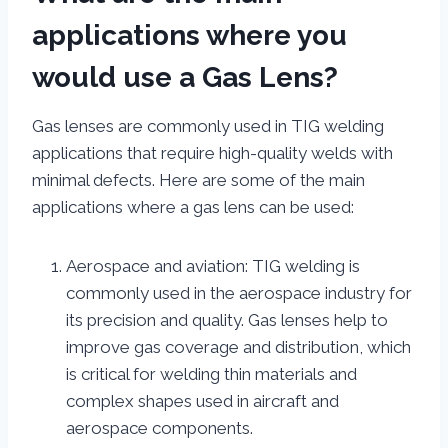
applications where you
would use a Gas Lens?
Gas lenses are commonly used in TIG welding
applications that require high-quality welds with
minimal defects. Here are some of the main
applications where a gas lens can be used:
Aerospace and aviation: TIG welding is
commonly used in the aerospace industry for
its precision and quality. Gas lenses help to
improve gas coverage and distribution, which
is critical for welding thin materials and
complex shapes used in aircraft and
aerospace components.