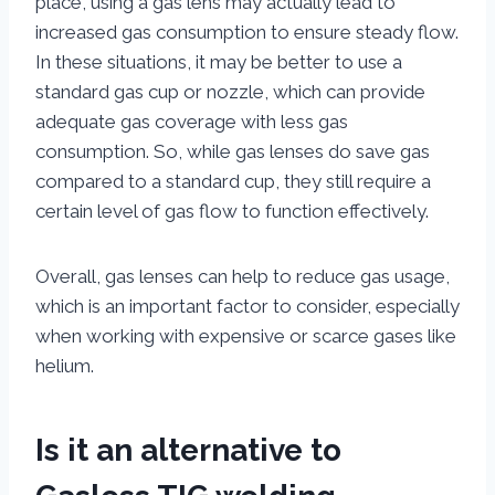
place, using a gas lens may actually lead to
increased gas consumption to ensure steady flow.
In these situations, it may be better to use a
standard gas cup or nozzle, which can provide
adequate gas coverage with less gas
consumption. So, while gas lenses do save gas
compared to a standard cup, they still require a
certain level of gas flow to function effectively.
Overall, gas lenses can help to reduce gas usage,
which is an important factor to consider, especially
when working with expensive or scarce gases like
helium.
Is it an alternative to