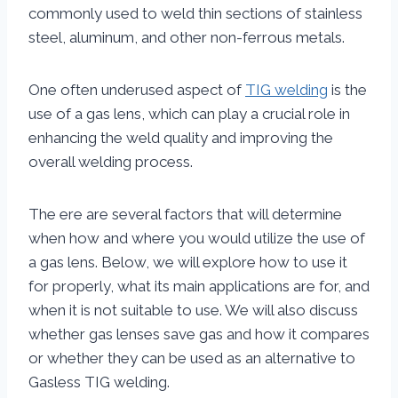
commonly used to weld thin sections of stainless
steel, aluminum, and other non-ferrous metals.
One often underused aspect of
TIG welding
is the
use of a gas lens, which can play a crucial role in
enhancing the weld quality and improving the
overall welding process.
The ere are several factors that will determine
when how and where you would utilize the use of
a gas lens. Below, we will explore how to use it
for properly, what its main applications are for, and
when it is not suitable to use. We will also discuss
whether gas lenses save gas and how it compares
or whether they can be used as an alternative to
Gasless TIG welding.