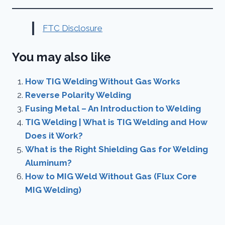
FTC Disclosure
You may also like
How TIG Welding Without Gas Works
Reverse Polarity Welding
Fusing Metal – An Introduction to Welding
TIG Welding | What is TIG Welding and How
Does it Work?
What is the Right Shielding Gas for Welding
Aluminum?
How to MIG Weld Without Gas (Flux Core
MIG Welding)