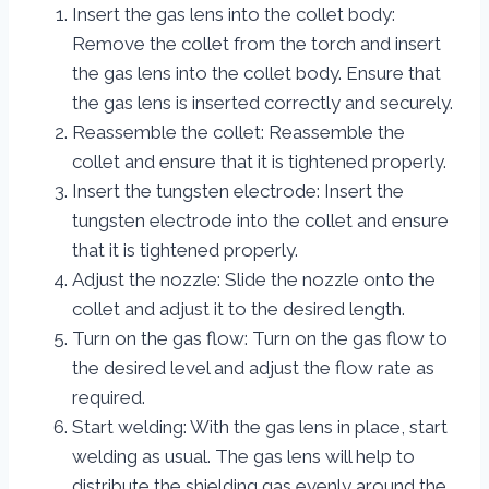
Insert the gas lens into the collet body:
Remove the collet from the torch and insert
the gas lens into the collet body. Ensure that
the gas lens is inserted correctly and securely.
Reassemble the collet: Reassemble the
collet and ensure that it is tightened properly.
Insert the tungsten electrode: Insert the
tungsten electrode into the collet and ensure
that it is tightened properly.
Adjust the nozzle: Slide the nozzle onto the
collet and adjust it to the desired length.
Turn on the gas flow: Turn on the gas flow to
the desired level and adjust the flow rate as
required.
Start welding: With the gas lens in place, start
welding as usual. The gas lens will help to
distribute the shielding gas evenly around the