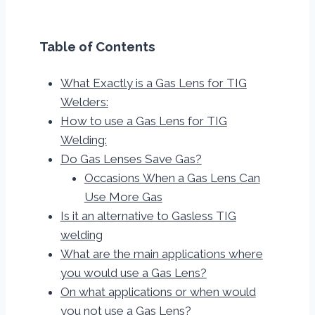
Table of Contents
What Exactly is a Gas Lens for TIG
Welders:
How to use a Gas Lens for TIG
Welding:
Do Gas Lenses Save Gas?
Occasions When a Gas Lens Can
Use More Gas
Is it an alternative to Gasless TIG
welding
What are the main applications where
you would use a Gas Lens?
On what applications or when would
you not use a Gas Lens?