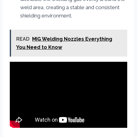
weld area, creating a stable and consistent
shielding environment.
READ
MIG Welding Nozzles Everything
You Need to Know