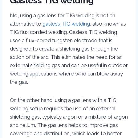
Gasless TIG welding
No, using a gas lens for TIG welding is not an
alternative to
gasless TIG welding
, also known as
TIG flux corded welding. Gasless TIG welding
uses a flux-cored tungsten electrode that is
designed to create a shielding gas through the
action of the arc. This eliminates the need for an
external shielding gas and can be useful in outdoor
welding applications where wind can blow away
the gas.
On the other hand, using a gas lens with a TIG
welding setup requires the use of an external
shielding gas, typically argon or a mixture of argon
and helium. The gas lens helps to improve gas
coverage and distribution, which leads to better