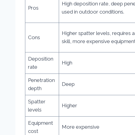
High deposition rate, deep pene
Pros
used in outdoor conditions.
Higher spatter levels, requires a
Cons
skill, more expensive equipment
Deposition
High
rate
Penetration
Deep
depth
Spatter
Higher
levels
Equipment
More expensive
cost