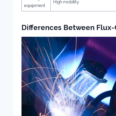
High mobility
equipment
Differences Between Flux