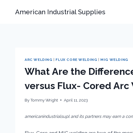
Skip
American Industrial Supplies
to
content
ARC WELDING
|
FLUX CORE WELDING
|
MIG WELDING
What Are the Differen
versus Flux- Cored Arc
By
Tommy Wright
April 11, 2023
americanindustrialsupl and its partners may earn a co
Flux-Core and MIG welding are two of the mos