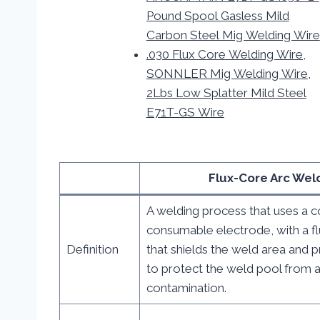
Pound Spool Gasless Mild
Carbon Steel Mig Welding Wire
.030 Flux Core Welding Wire,
SONNLER Mig Welding Wire,
2Lbs Low Splatter Mild Steel
E71T-GS Wire
Flux-Core Arc Wel
A welding process that uses a c
consumable electrode, with a 
Definition
that shields the weld area and 
to protect the weld pool from 
contamination.