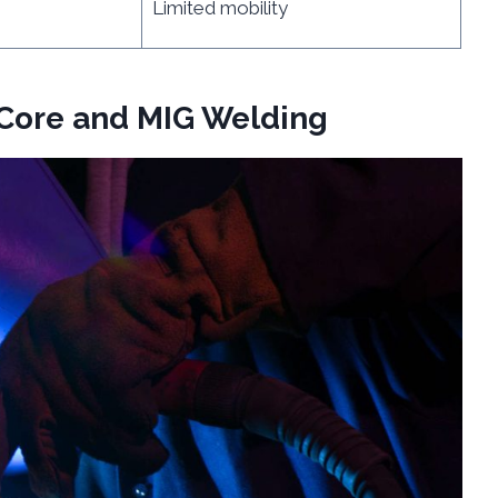
Limited mobility
-Core and MIG Welding