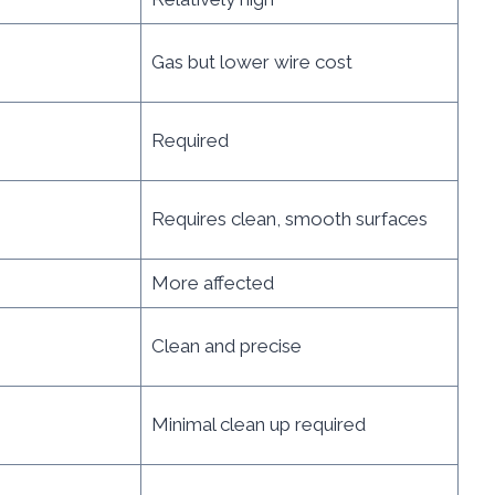
Gas but lower wire cost
Required
Requires clean, smooth surfaces
More affected
Clean and precise
Minimal clean up required