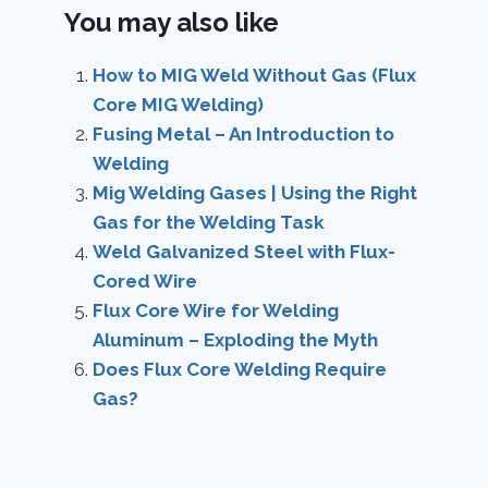
You may also like
How to MIG Weld Without Gas (Flux
Core MIG Welding)
Fusing Metal – An Introduction to
Welding
Mig Welding Gases | Using the Right
Gas for the Welding Task
Weld Galvanized Steel with Flux-
Cored Wire
Flux Core Wire for Welding
Aluminum – Exploding the Myth
Does Flux Core Welding Require
Gas?