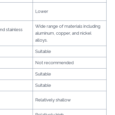
Lower
Wide range of materials including
and stainless
aluminum, copper, and nickel
alloys.
Suitable
Not recommended
Suitable
Suitable
Relatively shallow
Relatively high