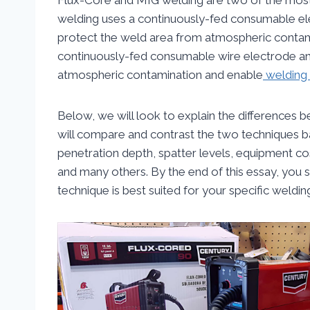
welding uses a continuously-fed consumable ele
protect the weld area from atmospheric contam
continuously-fed consumable wire electrode and
atmospheric contamination and enable
welding 
Below, we will look to explain the difference
will compare and contrast the two techniques ba
penetration depth, spatter levels, equipment cost
and many others. By the end of this essay, you 
technique is best suited for your specific weldin