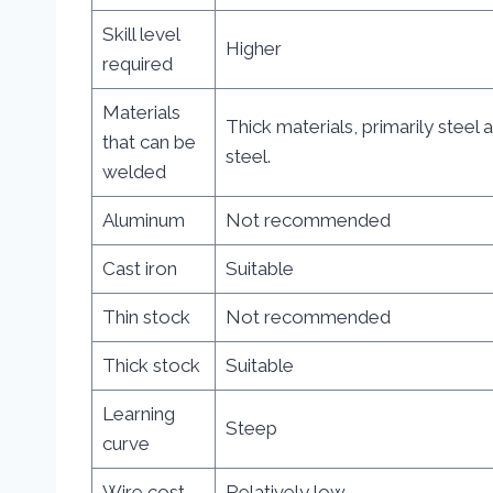
Skill level
Higher
required
Materials
Thick materials, primarily steel 
that can be
steel.
welded
Aluminum
Not recommended
Cast iron
Suitable
Thin stock
Not recommended
Thick stock
Suitable
Learning
Steep
curve
Wire cost
Relatively low