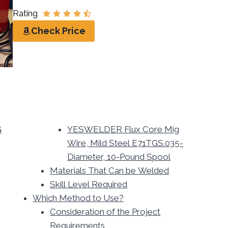
Rating
Check Price
G
YESWELDER Flux Core Mig
Wire, Mild Steel E71TGS.035-
Diameter, 10-Pound Spool
Materials That Can be Welded
Skill Level Required
Which Method to Use?
Consideration of the Project
Requirements