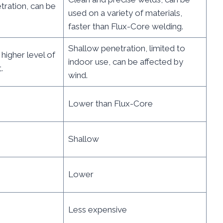
tration, can be
used on a variety of materials,
faster than Flux-Core welding.
Shallow penetration, limited to
 higher level of
indoor use, can be affected by
.
wind.
Lower than Flux-Core
Shallow
Lower
Less expensive