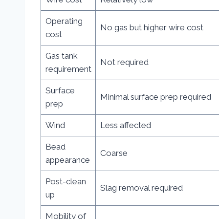
Operating
No gas but higher wire cost
cost
Gas tank
Not required
requirement
Surface
Minimal surface prep required
prep
Wind
Less affected
Bead
Coarse
appearance
Post-clean
Slag removal required
up
Mobility of