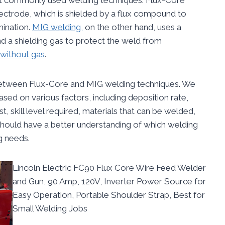
ctrode, which is shielded by a flux compound to
ination.
MIG welding,
on the other hand, uses a
 a shielding gas to protect the weld from
without gas
.
s between Flux-Core and MIG welding techniques. We
sed on various factors, including deposition rate,
, skill level required, materials that can be welded,
should have a better understanding of which welding
g needs.
Lincoln Electric FC90 Flux Core Wire Feed Welder
and Gun, 90 Amp, 120V, Inverter Power Source for
Easy Operation, Portable Shoulder Strap, Best for
Small Welding Jobs