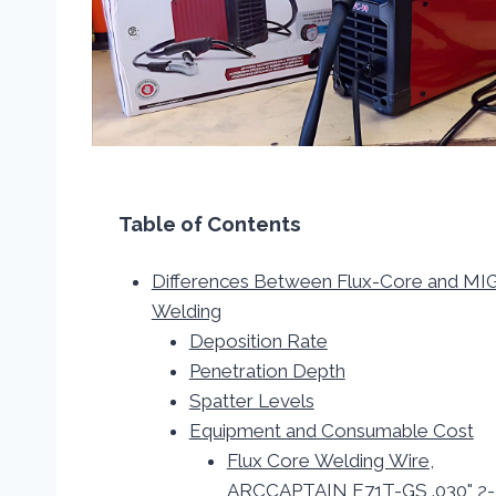
Table of Contents
Differences Between Flux-Core and MI
Welding
Deposition Rate
Penetration Depth
Spatter Levels
Equipment and Consumable Cost
Flux Core Welding Wire,
ARCCAPTAIN E71T-GS .030" 2-