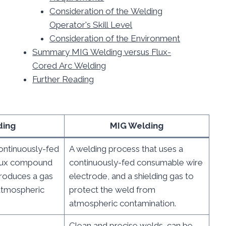
Consideration of the Welding
Operator's Skill Level
Consideration of the Environment
Summary MIG Welding versus Flux-
Cored Arc Welding
Further Reading
ding
MIG Welding
ontinuously-fed
A welding process that uses a
flux compound
continuously-fed consumable wire
produces a gas
electrode, and a shielding gas to
atmospheric
protect the weld from
atmospheric contamination.
Clean and precise welds, can be