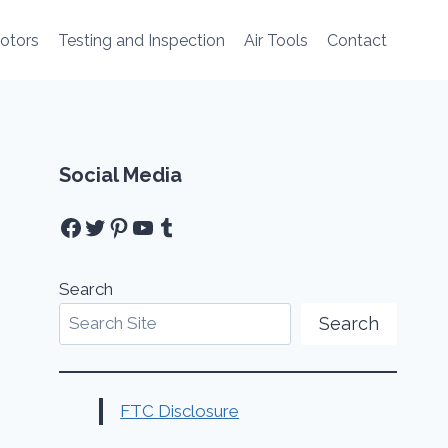
Motors
Testing and Inspection
Air Tools
Contact
Social Media
Facebook
Twitter
Pinterest
YouTube
Tumblr
Search
Search
FTC Disclosure