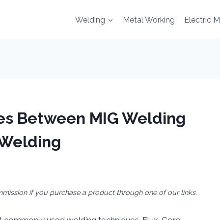
Welding
Metal Working
Electric 
ces Between MIG Welding
 Welding
mmission if you purchase a product through one of our links.
t commonly used welding techniques. Flux-Core