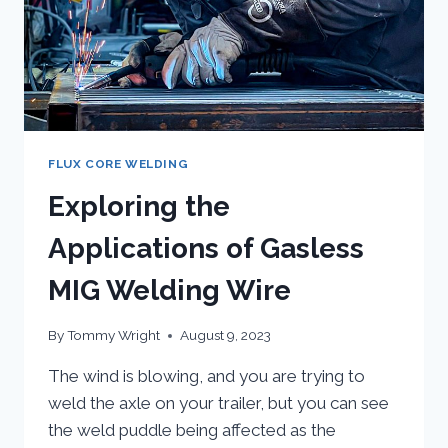
FLUX CORE WELDING
Exploring the
Applications of Gasless
MIG Welding Wire
By
Tommy Wright
August 9, 2023
The wind is blowing, and you are trying to
weld the axle on your trailer, but you can see
the weld puddle being affected as the