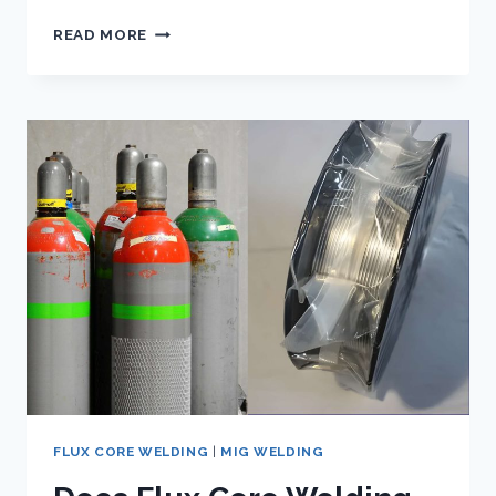
LINCOLN
READ MORE
ELECTRIC
FC90
FLUX
CORE
WIRE
FEED
WELDER:
HANDS
ON
REVIEW
FLUX CORE WELDING
|
MIG WELDING