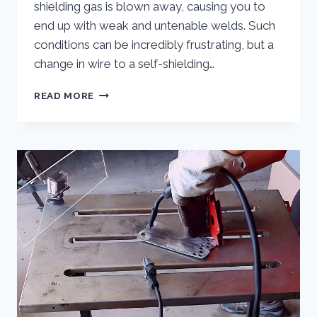
shielding gas is blown away, causing you to
end up with weak and untenable welds. Such
conditions can be incredibly frustrating, but a
change in wire to a self-shielding…
EXPLORING
READ MORE
THE
APPLICATIONS
OF
GASLESS
MIG
WELDING
WIRE