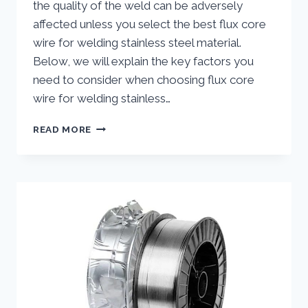
the quality of the weld can be adversely
affected unless you select the best flux core
wire for welding stainless steel material.
Below, we will explain the key factors you
need to consider when choosing flux core
wire for welding stainless…
SELECTING
READ MORE
THE
BEST
FLUX
CORE
WIRE
FOR
WELDING
STAINLESS
STEEL