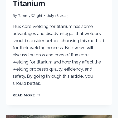
Titanium
By
Tommy Wright
July 18, 2023
Flux core welding for titanium has some
advantages and disadvantages that welders
should consider before choosing this method
for their welding process. Below we will
discuss the pros and cons of flux core
welding for titanium and how they affect the
welding process’s quality, efficiency, and
safety. By going through this article, you
should better…
ADVANTAGES
READ MORE
AND
DISADVANTAGES
OF
USING