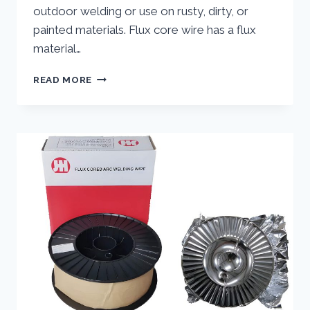
outdoor welding or use on rusty, dirty, or
painted materials. Flux core wire has a flux
material…
GUIDE
READ MORE
TO
THE
PROPERTIES
AND
USES
PROPERTIES
AND
USES
030
FLUX
CORE
WIRE