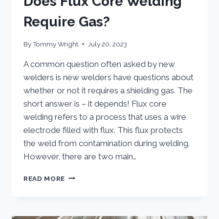
Does Flux Core Welding
Require Gas?
By
Tommy Wright
July 20, 2023
A common question often asked by new
welders is new welders have questions about
whether or not it requires a shielding gas. The
short answer is – it depends! Flux core
welding refers to a process that uses a wire
electrode filled with flux. This flux protects
the weld from contamination during welding.
However, there are two main…
DOES
READ MORE
FLUX
CORE
WELDING
REQUIRE