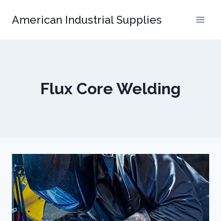
Skip
American Industrial Supplies
to
content
Flux Core Welding