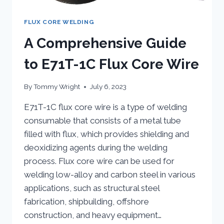
FLUX CORE WELDING
A Comprehensive Guide
to E71T-1C Flux Core Wire
By
Tommy Wright
July 6, 2023
E71T-1C flux core wire is a type of welding
consumable that consists of a metal tube
filled with flux, which provides shielding and
deoxidizing agents during the welding
process. Flux core wire can be used for
welding low-alloy and carbon steel in various
applications, such as structural steel
fabrication, shipbuilding, offshore
construction, and heavy equipment…