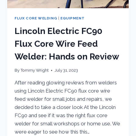
FLUX CORE WELDING
|
EQUIPMENT
Lincoln Electric FC90
Flux Core Wire Feed
Welder: Hands on Review
By
Tommy Wright
July 31, 2023
After reading glowing reviews from welders
using Lincoln Electric FC90 flux core wire
feed welder for small jobs and repairs, we
decided to take a closer look At the Lincoln
FC90 and see if it was the right flux core
welder for small workshops or home use. We
were eager to see how this this…