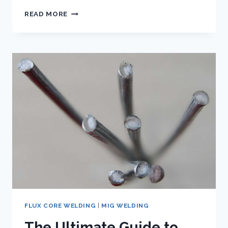
A
READ MORE
COMPREHENSIVE
GUIDE
TO
E71T-
1C
FLUX
CORE
WIRE
FLUX CORE WELDING
|
MIG WELDING
The Ultimate Guide to