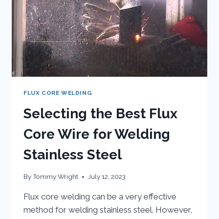
FLUX CORE WELDING
Selecting the Best Flux
Core Wire for Welding
Stainless Steel
By
Tommy Wright
July 12, 2023
Flux core welding can be a very effective
method for welding stainless steel. However,