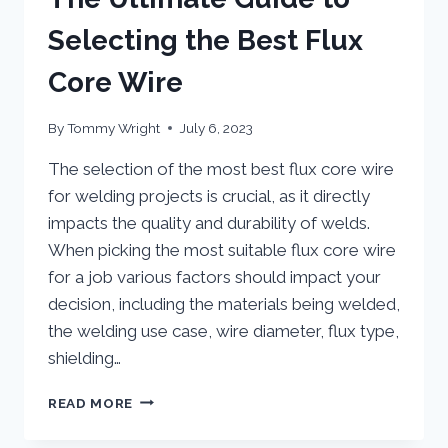
Selecting the Best Flux
Core Wire
By
Tommy Wright
July 6, 2023
The selection of the most best flux core wire
for welding projects is crucial, as it directly
impacts the quality and durability of welds.
When picking the most suitable flux core wire
for a job various factors should impact your
decision, including the materials being welded,
the welding use case, wire diameter, flux type,
shielding…
THE
READ MORE
ULTIMATE
GUIDE