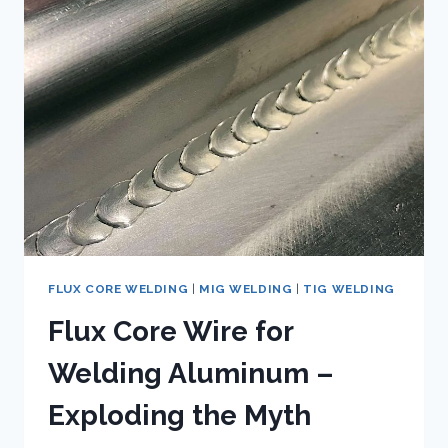
FLUX
CORE
WELDING
FOR
TITANIUM
FLUX CORE WELDING
|
MIG WELDING
|
TIG WELDING
Flux Core Wire for
Welding Aluminum –
Exploding the Myth