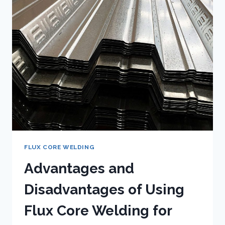
GAS?
FLUX CORE WELDING
Advantages and
Disadvantages of Using
Flux Core Welding for