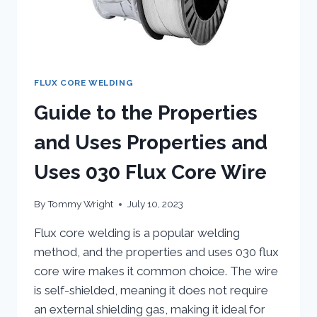
FLUX CORE WELDING
Guide to the Properties
and Uses Properties and
Uses 030 Flux Core Wire
By
Tommy Wright
July 10, 2023
Flux core welding is a popular welding
method, and the properties and uses 030 flux
core wire makes it common choice. The wire
is self-shielded, meaning it does not require
an external shielding gas, making it ideal for