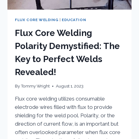
FLUX CORE WELDING
|
EDUCATION
Flux Core Welding
Polarity Demystified: The
Key to Perfect Welds
Revealed!
By
Tommy Wright
August 1, 2023
Flux core welding utilizes consumable
electrode wires filled with flux to provide
shielding for the weld pool. Polarity, or the
direction of current flow, is an important but
often overlooked parameter when flux core