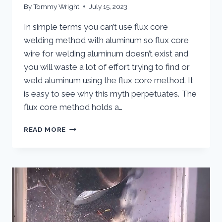
By
Tommy Wright
July 15, 2023
In simple terms you can’t use flux core
welding method with aluminum so flux core
wire for welding aluminum doesn’t exist and
you will waste a lot of effort trying to find or
weld aluminum using the flux core method. It
is easy to see why this myth perpetuates. The
flux core method holds a…
FLUX
READ MORE
CORE
WIRE
FOR
WELDING
ALUMINUM
–
EXPLODING
THE
MYTH