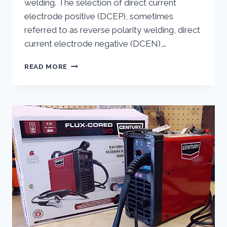
welding. The selection of direct current
electrode positive (DCEP), sometimes
referred to as reverse polarity welding, direct
current electrode negative (DCEN),…
FLUX
READ MORE
CORE
WELDING
POLARITY
DEMYSTIFIED:
THE
KEY
TO
PERFECT
WELDS
REVEALED!