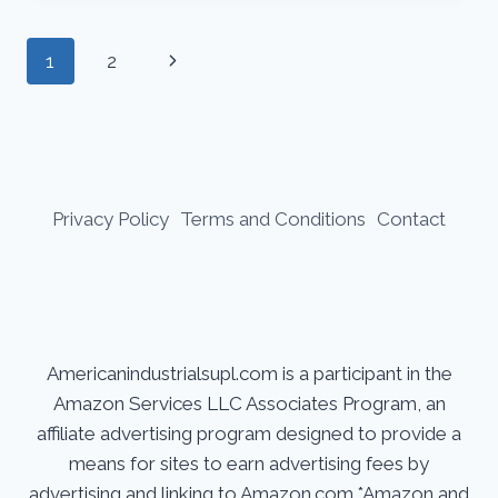
TO
SELECTING
Page
Next
1
2
THE
BEST
navigation
Page
FLUX
CORE
WIRE
Privacy Policy
Terms and Conditions
Contact
Americanindustrialsupl.com is a participant in the
Amazon Services LLC Associates Program, an
affiliate advertising program designed to provide a
means for sites to earn advertising fees by
advertising and linking to Amazon.com.*Amazon and