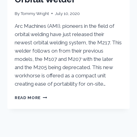
By
Tommy Wright
July 10, 2020
Arc Machines (AMI). pioneers in the field of
orbital welding have just released their
newest orbital welding system, the M217. This
welder follows on from their previous
models, the M107 and M207 with the later
and the M205 being deprecated. This new
workhorse is offered as a compact unit
creating ease of portability for on-site…
ARC
READ MORE
MACHINES
NEW
M217
ORBITAL
WELDER