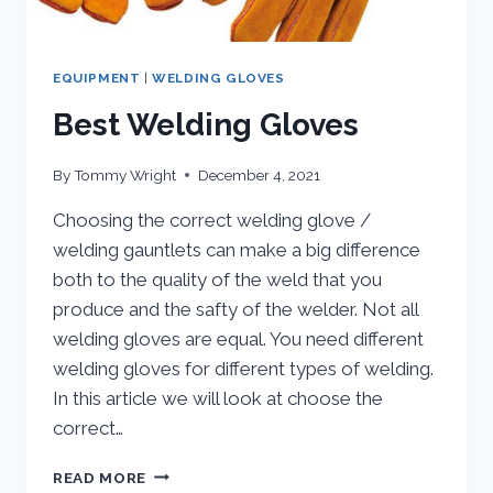
EQUIPMENT
|
WELDING GLOVES
Best Welding Gloves
By
Tommy Wright
December 4, 2021
Choosing the correct welding glove /
welding gauntlets can make a big difference
both to the quality of the weld that you
produce and the safty of the welder. Not all
welding gloves are equal. You need different
welding gloves for different types of welding.
In this article we will look at choose the
correct…
BEST
READ MORE