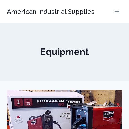
Skip
American Industrial Supplies
to
content
Equipment