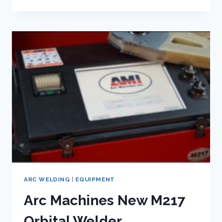
WELDING
GLOVES
ARC WELDING
|
EQUIPMENT
Arc Machines New M217
Orbital Welder