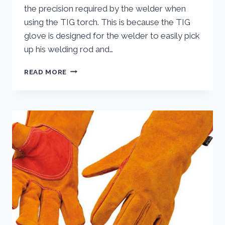
the precision required by the welder when
using the TIG torch. This is because the TIG
glove is designed for the welder to easily pick
up his welding rod and…
TIG
READ MORE
WELDING
GLOVES