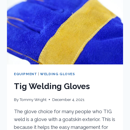
EQUIPMENT
|
WELDING GLOVES
Tig Welding Gloves
By
Tommy Wright
December 4, 2021
The glove choice for many people who TIG
weld is a glove with a goatskin exterior. This is
because it helps the easy management for