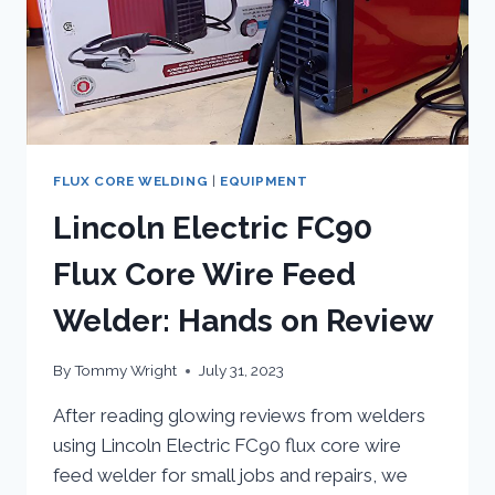
FLUX CORE WELDING
|
EQUIPMENT
Lincoln Electric FC90
Flux Core Wire Feed
Welder: Hands on Review
By
Tommy Wright
July 31, 2023
After reading glowing reviews from welders
using Lincoln Electric FC90 flux core wire
feed welder for small jobs and repairs, we