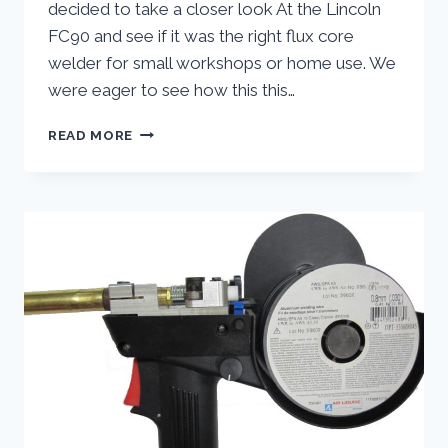
decided to take a closer look At the Lincoln
FC90 and see if it was the right flux core
welder for small workshops or home use. We
were eager to see how this this…
LINCOLN
READ MORE
ELECTRIC
FC90
FLUX
CORE
WIRE
FEED
WELDER:
HANDS
ON
REVIEW