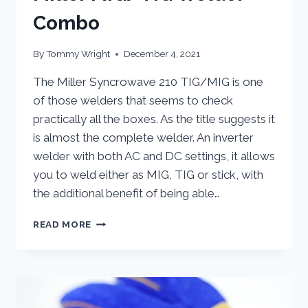
Combo
By
Tommy Wright
December 4, 2021
The Miller Syncrowave 210 TIG/MIG is one
of those welders that seems to check
practically all the boxes. As the title suggests it
is almost the complete welder. An inverter
welder with both AC and DC settings, it allows
you to weld either as MIG, TIG or stick, with
the additional benefit of being able…
MILLER
READ MORE
MIG/TIG
WELDER
COMBO