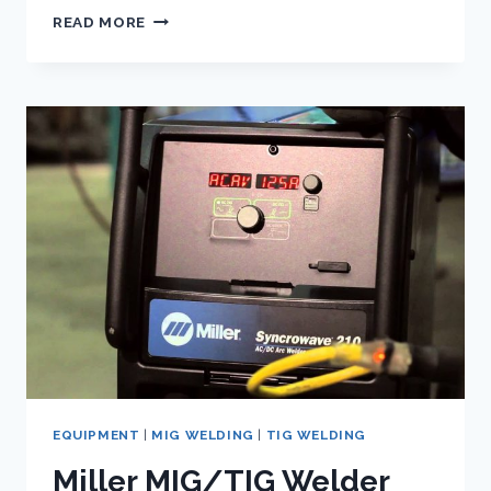
EVERLAST
READ MORE
SM200-
MTS
SPOOLGUN
|
REVIEW
EQUIPMENT
|
MIG WELDING
|
TIG WELDING
Miller MIG/TIG Welder