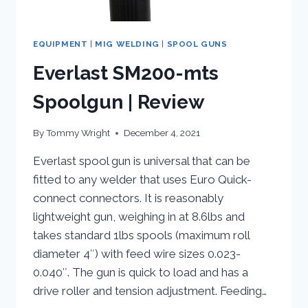
EQUIPMENT
|
MIG WELDING
|
SPOOL GUNS
Everlast SM200-mts
Spoolgun | Review
By
Tommy Wright
December 4, 2021
Everlast spool gun is universal that can be
fitted to any welder that uses Euro Quick-
connect connectors. It is reasonably
lightweight gun, weighing in at 8.6lbs and
takes standard 1lbs spools (maximum roll
diameter 4″) with feed wire sizes 0.023-
0.040″. The gun is quick to load and has a
drive roller and tension adjustment. Feeding…