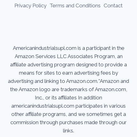
Privacy Policy
Terms and Conditions
Contact
Americanindustrialsupl.com is a participant in the
Amazon Services LLC Associates Program, an
affiliate advertising program designed to provide a
means for sites to earn advertising fees by
advertising and linking to Amazon.com.*Amazon and
the Amazon logo are trademarks of Amazon.com,
Inc., or its affiliates In addition
americanindustrialsupl.com participates in various
other affiliate programs, and we sometimes get a
commission through purchases made through our
links.