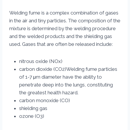
Welding fume is a complex combination of gases
in the air and tiny particles. The composition of the
mixture is determined by the welding procedure
and the welded products and the shielding gas
used. Gases that are often be released include:
nitrous oxide (NOx)
carbon dioxide (CO2)Welding fume particles
of 1-7 μm diameter have the ability to
penetrate deep into the lungs, constituting
the greatest health hazard.
carbon monoxide (CO)
shielding gas
ozone (O3)