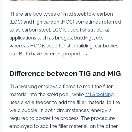
There are two types of mild steel: low carbon
(LCC) and high carbon (HCC) sometimes referred
to as carbon steel. LCC is used for structural
applications such as bridges, buildings, etc.,
whereas HCC is used for shipbuilding, car bodies,
etc. Both have different properties.
Difference between TIG and MIG
TIG welding employs a flame to melt the filler
material into the weld pool, while
MIG welding
uses a wire feeder to add the filler material to the
weld puddle. In both circumstances, energy is
required to power the process. The procedure
employed to add the filler material, on the other