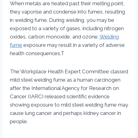
When metals are heated past their melting point,
they vaporise and condense into fumes, resulting
in welding fume. During welding, you may be
exposed to a variety of gases, including nitrogen
oxides, carbon monoxide, and ozone.
Welding
fume
exposure may result in a variety of adverse
health consequences.T
The Workplace Health Expert Committee classed
mild steel welding fume as a human carcinogen
after the International Agency for Research on
Cancer (IARC) released scientific evidence
showing exposure to mild steel welding fume may
cause lung cancer and perhaps kidney cancer in
people.