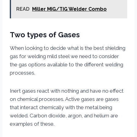
READ
Miller MIG/TIG Welder Combo
Two types of Gases
When looking to decide what is the best shielding
gas for welding mild steel we need to consider
the gas options available to the different welding
processes.
Inert gases react with nothing and have no effect
on chemical processes. Active gases are gases
that interact chemically with the metal being
welded. Carbon dioxide, argon, and helium are
examples of these.