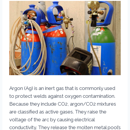
Argon (Ag) is an inert gas that is commonly used
to protect welds against oxygen contamination.
Because they include CO2, argon/CO2 mixtures
are classified as active gases. They raise the
voltage of the arc by causing electrical
conductivity. They release the molten metal pool’s