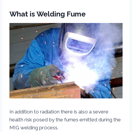
What is Welding Fume
In addition to radiation there is also a severe
health risk posed by the fumes emitted during the
MIG welding process.