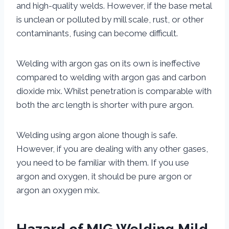
and high-quality welds. However, if the base metal
is unclean or polluted by mill scale, rust, or other
contaminants, fusing can become difficult.
Welding with argon gas on its own is ineffective
compared to welding with argon gas and carbon
dioxide mix. Whilst penetration is comparable with
both the arc length is shorter with pure argon.
Welding using argon alone though is safe.
However, if you are dealing with any other gases,
you need to be familiar with them. If you use
argon and oxygen, it should be pure argon or
argon an oxygen mix.