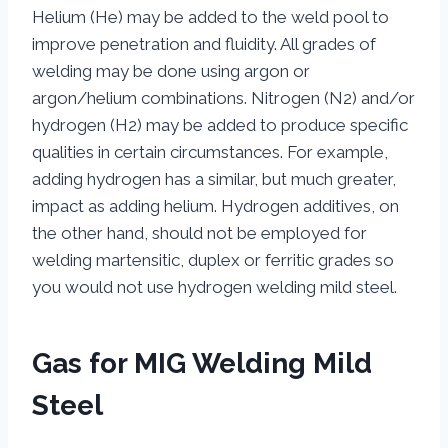
Helium (He) may be added to the weld pool to
improve penetration and fluidity. All grades of
welding may be done using argon or
argon/helium combinations. Nitrogen (N2) and/or
hydrogen (H2) may be added to produce specific
qualities in certain circumstances. For example,
adding hydrogen has a similar, but much greater,
impact as adding helium. Hydrogen additives, on
the other hand, should not be employed for
welding martensitic, duplex or ferritic grades so
you would not use hydrogen welding mild steel.
Gas for MIG Welding Mild
Steel