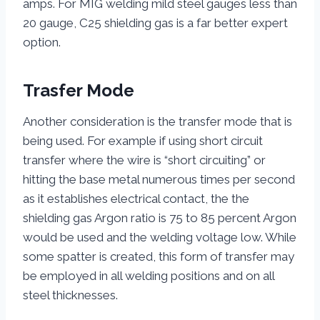
amps. For MIG welding mild steel gauges less than
20 gauge, C25 shielding gas is a far better expert
option.
Trasfer Mode
Another consideration is the transfer mode that is
being used. For example if using short circuit
transfer where the wire is “short circuiting” or
hitting the base metal numerous times per second
as it establishes electrical contact, the the
shielding gas Argon ratio is 75 to 85 percent Argon
would be used and the welding voltage low. While
some spatter is created, this form of transfer may
be employed in all welding positions and on all
steel thicknesses.