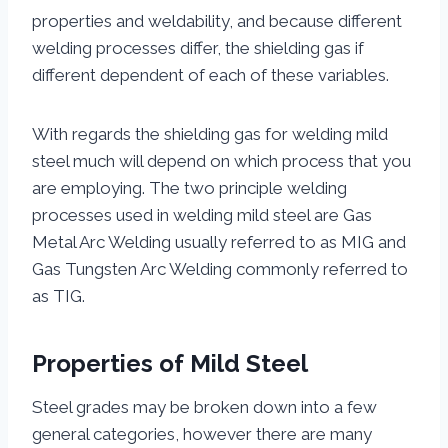
properties and weldability, and because different
welding processes differ, the shielding gas if
different dependent of each of these variables.
With regards the shielding gas for welding mild
steel much will depend on which process that you
are employing. The two principle welding
processes used in welding mild steel are Gas
Metal Arc Welding usually referred to as MIG and
Gas Tungsten Arc Welding commonly referred to
as TIG.
Properties of Mild Steel
Steel grades may be broken down into a few
general categories, however there are many