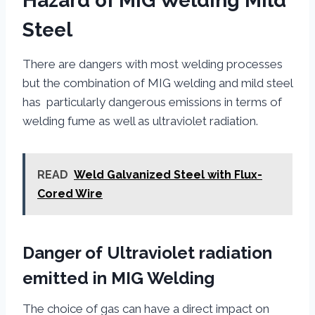
Hazard of MIG Welding Mild
Steel
There are dangers with most welding processes
but the combination of MIG welding and mild steel
has particularly dangerous emissions in terms of
welding fume as well as ultraviolet radiation.
READ
Weld Galvanized Steel with Flux-
Cored Wire
Danger of Ultraviolet radiation
emitted in MIG Welding
The choice of gas can have a direct impact on