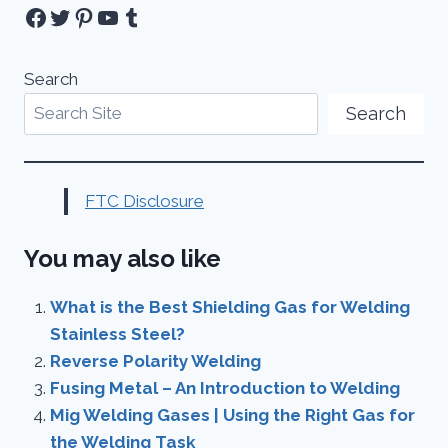
Facebook
Twitter
Pinterest
YouTube
Tumblr
Search
Search
FTC Disclosure
You may also like
What is the Best Shielding Gas for Welding
Stainless Steel?
Reverse Polarity Welding
Fusing Metal – An Introduction to Welding
Mig Welding Gases | Using the Right Gas for
the Welding Task