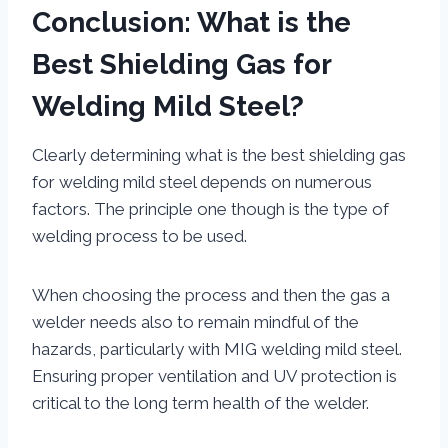
Conclusion: What is the
Best Shielding Gas for
Welding Mild Steel?
Clearly determining what is the best shielding gas
for welding mild steel depends on numerous
factors. The principle one though is the type of
welding process to be used.
When choosing the process and then the gas a
welder needs also to remain mindful of the
hazards, particularly with MIG welding mild steel.
Ensuring proper ventilation and UV protection is
critical to the long term health of the welder.