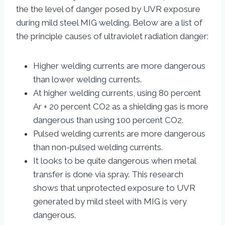
the the level of danger posed by UVR exposure
during mild steel MIG welding. Below are a list of
the principle causes of ultraviolet radiation danger:
Higher welding currents are more dangerous
than lower welding currents.
At higher welding currents, using 80 percent
Ar + 20 percent CO2 as a shielding gas is more
dangerous than using 100 percent CO2.
Pulsed welding currents are more dangerous
than non-pulsed welding currents.
It looks to be quite dangerous when metal
transfer is done via spray. This research
shows that unprotected exposure to UVR
generated by mild steel with MIG is very
dangerous.