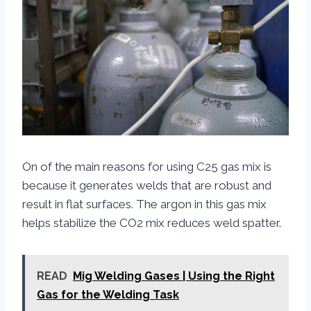
On of the main reasons for using C25 gas mix is
because it generates welds that are robust and
result in flat surfaces. The argon in this gas mix
helps stabilize the CO2 mix reduces weld spatter.
READ
Mig Welding Gases | Using the Right
Gas for the Welding Task