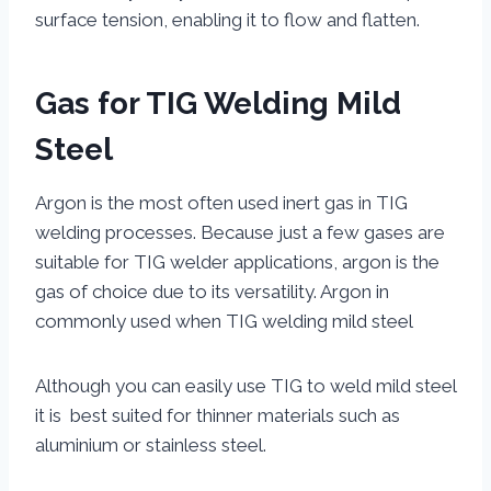
surface tension, enabling it to flow and flatten.
Gas for TIG Welding Mild
Steel
Argon is the most often used inert gas in TIG
welding processes. Because just a few gases are
suitable for TIG welder applications, argon is the
gas of choice due to its versatility. Argon in
commonly used when TIG welding mild steel
Although you can easily use TIG to weld mild steel
it is best suited for thinner materials such as
aluminium or stainless steel.