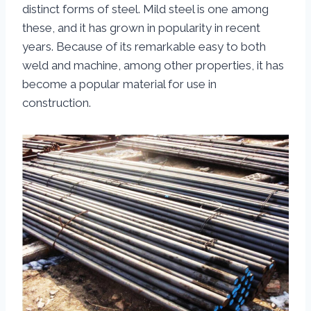
distinct forms of steel. Mild steel is one among
these, and it has grown in popularity in recent
years. Because of its remarkable easy to both
weld and machine, among other properties, it has
become a popular material for use in
construction.