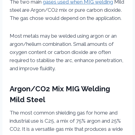
The two main
gases used when MIG welding
Mild
steel are Argon/CO2 mix or pure carbon dioxide.
The gas chose would depend on the application.
Most metals may be welded using argon or an
argon/helium combination. Small amounts of
oxygen content or carbon dioxide are often
required to stabilise the arc, enhance penetration,
and improve fluidity.
Argon/CO2 Mix MIG Welding
Mild Steel
The most common shielding gas for home and
industrial use is C25, a mix of 75% argon and 25%
CO2. It is a versatile gas mix that produces a wide