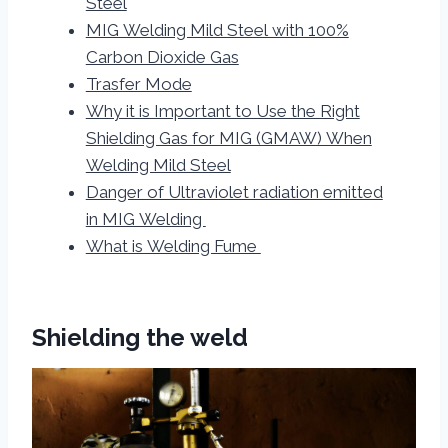
Steel
MIG Welding Mild Steel with 100%
Carbon Dioxide Gas
Trasfer Mode
Why it is Important to Use the Right
Shielding Gas for MIG (GMAW) When
Welding Mild Steel
Danger of Ultraviolet radiation emitted
in MIG Welding
What is Welding Fume
Shielding the weld