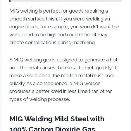
MIG welding is perfect for goods requiring a
smooth surface finish. If you were welding an
engine block, for example, you wouldn’t want the
weld bead to be high and rough since it may
create complications during machining.
A MIG welding gun is designed to generate a hot
arc. The heat causes the metal to melt quickly. To
make a solid bond, the molten metal must cool
quickly. As a consequence, a MIG welder
produces a better weld in less time than other
types of welding processe.
MIG Welding Mild Steel with
100% Carbon Dioxide Gas