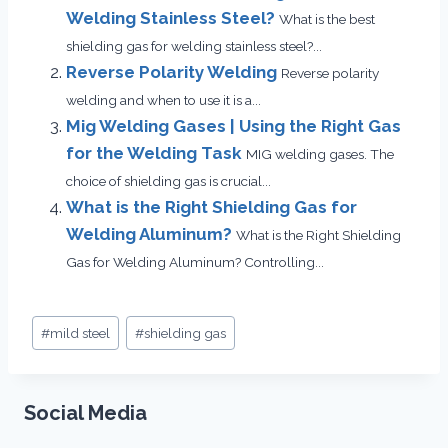
Welding Stainless Steel?
What is the best
shielding gas for welding stainless steel?...
Reverse Polarity Welding
Reverse polarity
welding and when to use it is a...
Mig Welding Gases | Using the Right Gas
for the Welding Task
MIG welding gases. The
choice of shielding gas is crucial...
What is the Right Shielding Gas for
Welding Aluminum?
What is the Right Shielding
Gas for Welding Aluminum? Controlling...
Post
#
mild steel
#
shielding gas
Tags:
Social Media