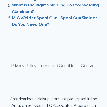
What is the Right Shielding Gas for Welding
Aluminum?
MIG Welder Spool Gun | Spool Gun Welder
Do You Need One?
Privacy Policy
Terms and Conditions
Contact
Americanindustrialsupl.com is a participant in the
Amazon Services LLC Associates Program, an