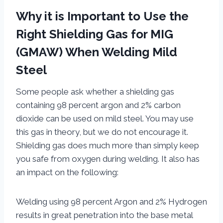
Why it is Important to Use the
Right Shielding Gas for MIG
(GMAW) When Welding Mild
Steel
Some people ask whether a shielding gas
containing 98 percent argon and 2% carbon
dioxide can be used on mild steel. You may use
this gas in theory, but we do not encourage it.
Shielding gas does much more than simply keep
you safe from oxygen during welding. It also has
an impact on the following:
Welding using 98 percent Argon and 2% Hydrogen
results in great penetration into the base metal