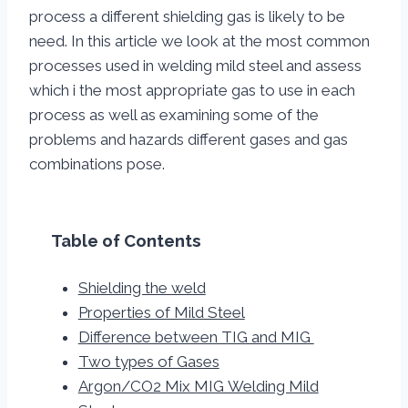
process a different shielding gas is likely to be
need. In this article we look at the most common
processes used in welding mild steel and assess
which i the most appropriate gas to use in each
process as well as examining some of the
problems and hazards different gases and gas
combinations pose.
Table of Contents
Shielding the weld
Properties of Mild Steel
Difference between TIG and MIG
Two types of Gases
Argon/CO2 Mix MIG Welding Mild