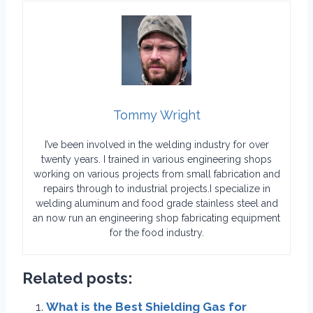
Tommy Wright
I’ve been involved in the welding industry for over
twenty years. I trained in various engineering shops
working on various projects from small fabrication and
repairs through to industrial projects.I specialize in
welding aluminum and food grade stainless steel and
an now run an engineering shop fabricating equipment
for the food industry.
Related posts:
What is the Best Shielding Gas for