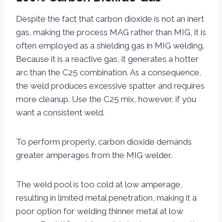
Despite the fact that carbon dioxide is not an inert
gas, making the process MAG rather than MIG, it is
often employed as a shielding gas in MIG welding.
Because it is a reactive gas, it generates a hotter
arc than the C25 combination. As a consequence,
the weld produces excessive spatter and requires
more cleanup. Use the C25 mix, however, if you
want a consistent weld.
To perform properly, carbon dioxide demands
greater amperages from the MIG welder.
The weld pool is too cold at low amperage,
resulting in limited metal penetration, making it a
poor option for welding thinner metal at low