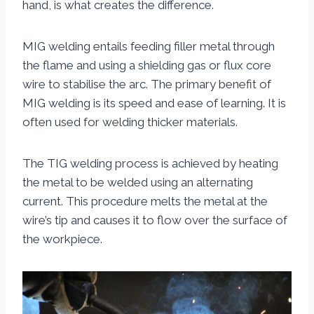
hand, is what creates the difference.
MIG welding entails feeding filler metal through
the flame and using a shielding gas or flux core
wire to stabilise the arc. The primary benefit of
MIG welding is its speed and ease of learning. It is
often used for welding thicker materials.
The TIG welding process is achieved by heating
the metal to be welded using an alternating
current. This procedure melts the metal at the
wire’s tip and causes it to flow over the surface of
the workpiece.