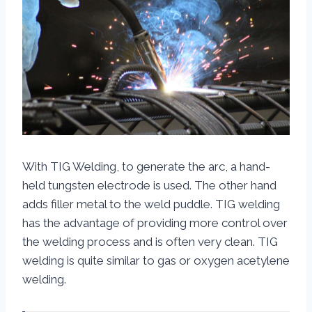
With TIG Welding, to generate the arc, a hand-
held tungsten electrode is used. The other hand
adds filler metal to the weld puddle. TIG welding
has the advantage of providing more control over
the welding process and is often very clean. TIG
welding is quite similar to gas or oxygen acetylene
welding.