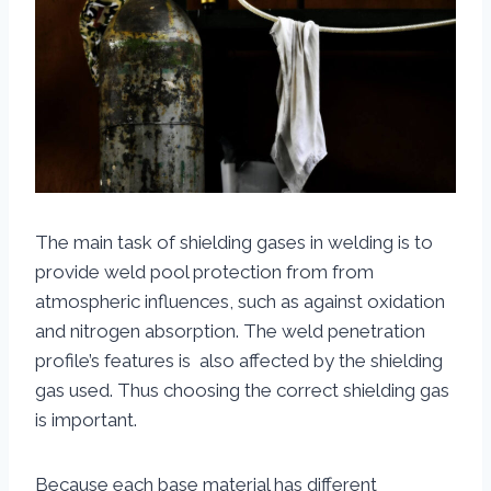
The main task of shielding gases in welding is to
provide weld pool protection from from
atmospheric influences, such as against oxidation
and nitrogen absorption. The weld penetration
profile’s features is also affected by the shielding
gas used. Thus choosing the correct shielding gas
is important.
Because each base material has different