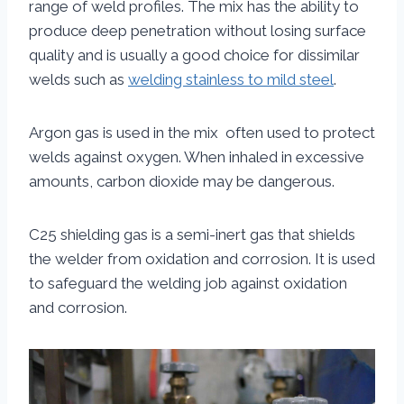
range of weld profiles. The mix has the ability to
produce deep penetration without losing surface
quality and is usually a good choice for dissimilar
welds such as
welding stainless to mild steel
.
Argon gas is used in the mix often used to protect
welds against oxygen. When inhaled in excessive
amounts, carbon dioxide may be dangerous.
C25 shielding gas is a semi-inert gas that shields
the welder from oxidation and corrosion. It is used
to safeguard the welding job against oxidation
and corrosion.