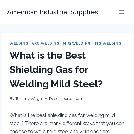
Skip
American Industrial Supplies
to
content
WELDING
|
ARC WELDING
|
MIG WELDING
|
TIG WELDING
What is the Best
Shielding Gas for
Welding Mild Steel?
By
Tommy Wright
December 4, 2021
What is the best shielding gas for welding mild
steel? There are many different ways that you can
choose to weld mild steel and with each arc