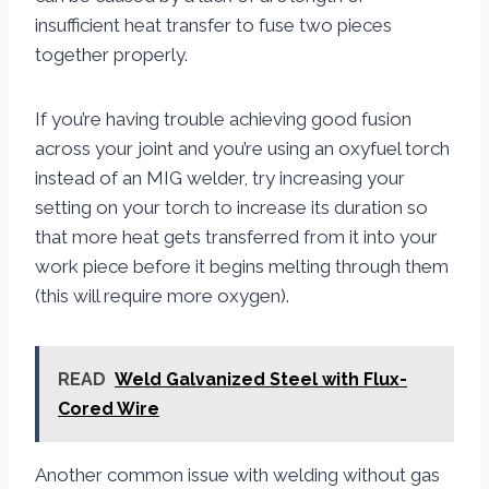
insufficient heat transfer to fuse two pieces
together properly.
If you’re having trouble achieving good fusion
across your joint and you’re using an oxyfuel torch
instead of an MIG welder, try increasing your
setting on your torch to increase its duration so
that more heat gets transferred from it into your
work piece before it begins melting through them
(this will require more oxygen).
READ
Weld Galvanized Steel with Flux-
Cored Wire
Another common issue with welding without gas