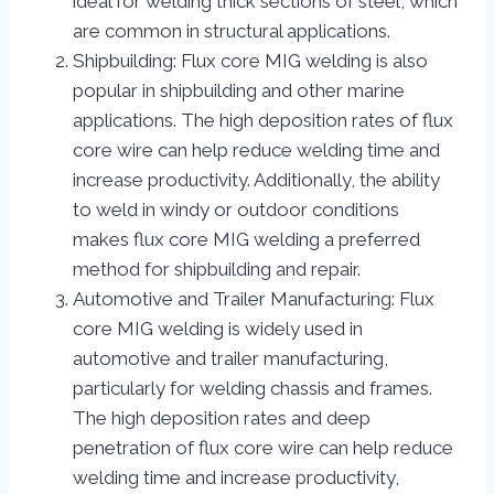
ideal for welding thick sections of steel, which
are common in structural applications.
Shipbuilding: Flux core MIG welding is also
popular in shipbuilding and other marine
applications. The high deposition rates of flux
core wire can help reduce welding time and
increase productivity. Additionally, the ability
to weld in windy or outdoor conditions
makes flux core MIG welding a preferred
method for shipbuilding and repair.
Automotive and Trailer Manufacturing: Flux
core MIG welding is widely used in
automotive and trailer manufacturing,
particularly for welding chassis and frames.
The high deposition rates and deep
penetration of flux core wire can help reduce
welding time and increase productivity,