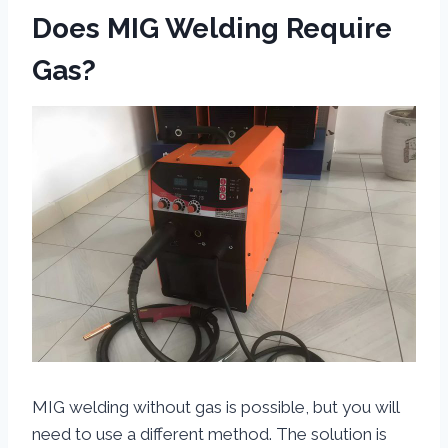
Does MIG Welding Require
Gas?
MIG welding without gas is possible, but you will
need to use a different method. The solution is