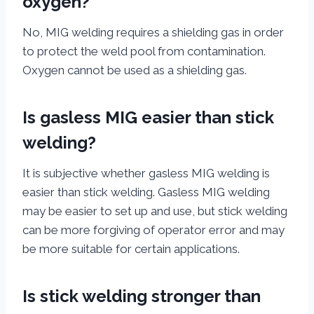
oxygen?
No, MIG welding requires a shielding gas in order
to protect the weld pool from contamination.
Oxygen cannot be used as a shielding gas.
Is gasless MIG easier than stick
welding?
It is subjective whether gasless MIG welding is
easier than stick welding. Gasless MIG welding
may be easier to set up and use, but stick welding
can be more forgiving of operator error and may
be more suitable for certain applications.
Is stick welding stronger than