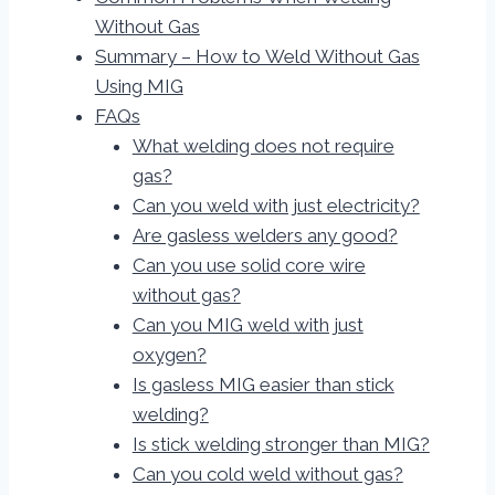
Without Gas
Summary – How to Weld Without Gas
Using MIG
FAQs
What welding does not require
gas?
Can you weld with just electricity?
Are gasless welders any good?
Can you use solid core wire
without gas?
Can you MIG weld with just
oxygen?
Is gasless MIG easier than stick
welding?
Is stick welding stronger than MIG?
Can you cold weld without gas?