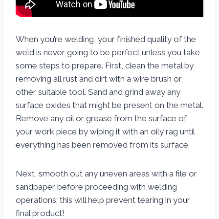
When you’re welding, your finished quality of the
weld is never going to be perfect unless you take
some steps to prepare. First, clean the metal by
removing all rust and dirt with a wire brush or
other suitable tool. Sand and grind away any
surface oxides that might be present on the metal.
Remove any oil or grease from the surface of
your work piece by wiping it with an oily rag until
everything has been removed from its surface.
Next, smooth out any uneven areas with a file or
sandpaper before proceeding with welding
operations; this will help prevent tearing in your
final product!