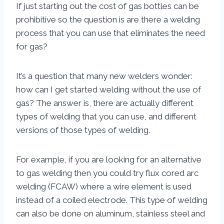
If just starting out the cost of gas bottles can be
prohibitive so the question is are there a welding
process that you can use that eliminates the need
for gas?
It’s a question that many new welders wonder:
how can I get started welding without the use of
gas? The answer is, there are actually different
types of welding that you can use, and different
versions of those types of welding.
For example, if you are looking for an alternative
to gas welding then you could try flux cored arc
welding (FCAW) where a wire element is used
instead of a coiled electrode. This type of welding
can also be done on aluminum, stainless steel and