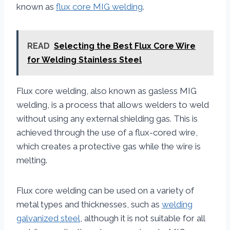
known as
flux core MIG welding
.
READ
Selecting the Best Flux Core Wire
for Welding Stainless Steel
Flux core welding, also known as gasless MIG
welding, is a process that allows welders to weld
without using any external shielding gas. This is
achieved through the use of a flux-cored wire,
which creates a protective gas while the wire is
melting.
Flux core welding can be used on a variety of
metal types and thicknesses, such as
welding
galvanized steel
, although it is not suitable for all