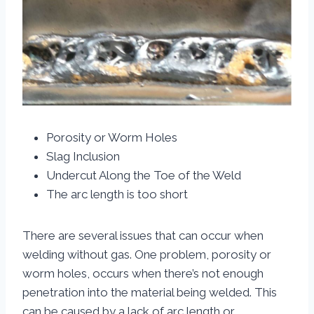
Porosity or Worm Holes
Slag Inclusion
Undercut Along the Toe of the Weld
The arc length is too short
There are several issues that can occur when
welding without gas. One problem, porosity or
worm holes, occurs when there’s not enough
penetration into the material being welded. This
can be caused by a lack of arc length or