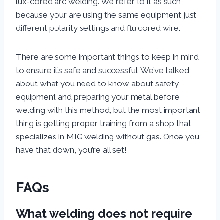
lux-cored arc welding. We refer to it as such
because your are using the same equipment just
different polarity settings and flu cored wire.
There are some important things to keep in mind
to ensure it’s safe and successful. We’ve talked
about what you need to know about safety
equipment and preparing your metal before
welding with this method, but the most important
thing is getting proper training from a shop that
specializes in MIG welding without gas. Once you
have that down, you’re all set!
FAQs
What welding does not require