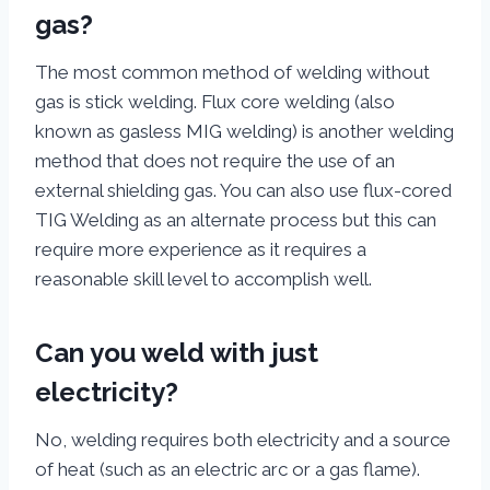
gas?
The most common method of welding without
gas is stick welding. Flux core welding (also
known as gasless MIG welding) is another welding
method that does not require the use of an
external shielding gas. You can also use flux-cored
TIG Welding as an alternate process but this can
require more experience as it requires a
reasonable skill level to accomplish well.
Can you weld with just
electricity?
No, welding requires both electricity and a source
of heat (such as an electric arc or a gas flame).