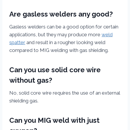
Are gasless welders any good?
Gasless welders can be a good option for certain
applications, but they may produce more
weld
spatter
and result in a rougher looking weld
compared to MIG welding with gas shielding.
Can you use solid core wire
without gas?
No, solid core wire requires the use of an external
shielding gas.
Can you MIG weld with just