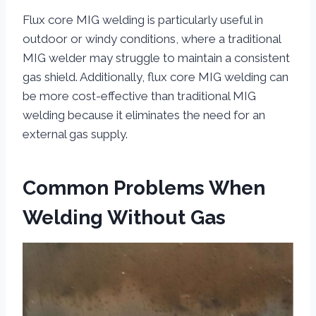
Flux core MIG welding is particularly useful in
outdoor or windy conditions, where a traditional
MIG welder may struggle to maintain a consistent
gas shield. Additionally, flux core MIG welding can
be more cost-effective than traditional MIG
welding because it eliminates the need for an
external gas supply.
Common Problems When
Welding Without Gas