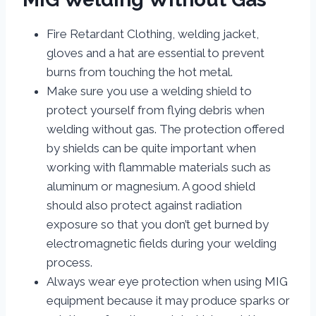
Fire Retardant Clothing, welding jacket,
gloves and a hat are essential to prevent
burns from touching the hot metal.
Make sure you use a welding shield to
protect yourself from flying debris when
welding without gas. The protection offered
by shields can be quite important when
working with flammable materials such as
aluminum or magnesium. A good shield
should also protect against radiation
exposure so that you don’t get burned by
electromagnetic fields during your welding
process.
Always wear eye protection when using MIG
equipment because it may produce sparks or