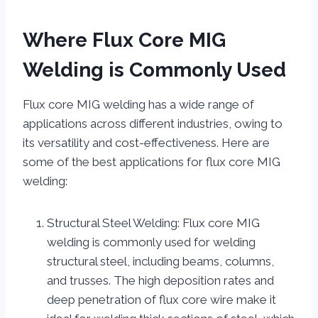
Where Flux Core MIG
Welding is Commonly Used
Flux core MIG welding has a wide range of
applications across different industries, owing to
its versatility and cost-effectiveness. Here are
some of the best applications for flux core MIG
welding:
Structural Steel Welding: Flux core MIG
welding is commonly used for welding
structural steel, including beams, columns,
and trusses. The high deposition rates and
deep penetration of flux core wire make it