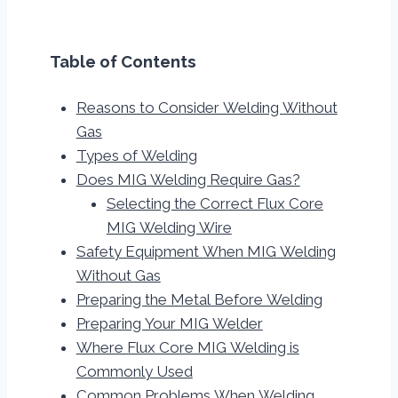
Table of Contents
Reasons to Consider Welding Without
Gas
Types of Welding
Does MIG Welding Require Gas?
Selecting the Correct Flux Core
MIG Welding Wire
Safety Equipment When MIG Welding
Without Gas
Preparing the Metal Before Welding
Preparing Your MIG Welder
Where Flux Core MIG Welding is
Commonly Used
Common Problems When Welding