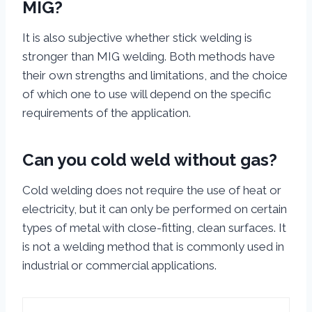
MIG?
It is also subjective whether stick welding is
stronger than MIG welding. Both methods have
their own strengths and limitations, and the choice
of which one to use will depend on the specific
requirements of the application.
Can you cold weld without gas?
Cold welding does not require the use of heat or
electricity, but it can only be performed on certain
types of metal with close-fitting, clean surfaces. It
is not a welding method that is commonly used in
industrial or commercial applications.