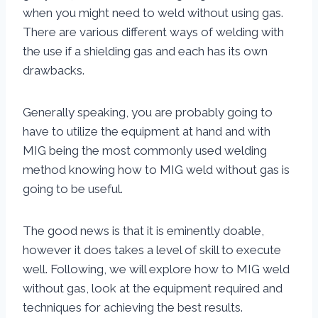
when you might need to weld without using gas.
There are various different ways of welding with
the use if a shielding gas and each has its own
drawbacks.
Generally speaking, you are probably going to
have to utilize the equipment at hand and with
MIG being the most commonly used welding
method knowing how to MIG weld without gas is
going to be useful.
The good news is that it is eminently doable,
however it does takes a level of skill to execute
well. Following, we will explore how to MIG weld
without gas, look at the equipment required and
techniques for achieving the best results.