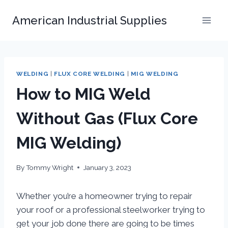
Skip
American Industrial Supplies
to
content
WELDING
|
FLUX CORE WELDING
|
MIG WELDING
How to MIG Weld
Without Gas (Flux Core
MIG Welding)
By
Tommy Wright
January 3, 2023
Whether you’re a homeowner trying to repair
your roof or a professional steelworker trying to
get your job done there are going to be times