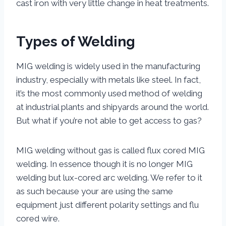
cast iron with very little change in heat treatments.
Types of Welding
MIG welding is widely used in the manufacturing
industry, especially with metals like steel. In fact,
it’s the most commonly used method of welding
at industrial plants and shipyards around the world.
But what if you’re not able to get access to gas?
MIG welding without gas is called flux cored MIG
welding. In essence though it is no longer MIG
welding but lux-cored arc welding. We refer to it
as such because your are using the same
equipment just different polarity settings and flu
cored wire.