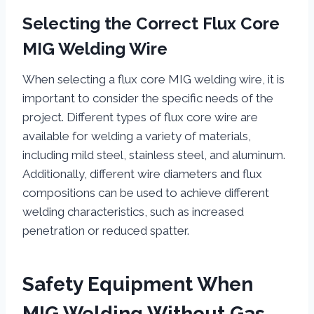
Selecting the Correct Flux Core
MIG Welding Wire
When selecting a flux core MIG welding wire, it is
important to consider the specific needs of the
project. Different types of flux core wire are
available for welding a variety of materials,
including mild steel, stainless steel, and aluminum.
Additionally, different wire diameters and flux
compositions can be used to achieve different
welding characteristics, such as increased
penetration or reduced spatter.
Safety Equipment When
MIG Welding Without Gas