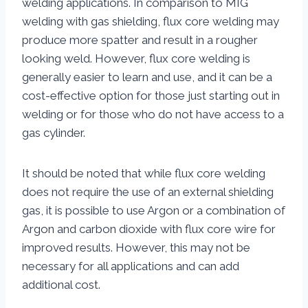
welding applications. In comparison to MIG
welding with gas shielding, flux core welding may
produce more spatter and result in a rougher
looking weld. However, flux core welding is
generally easier to learn and use, and it can be a
cost-effective option for those just starting out in
welding or for those who do not have access to a
gas cylinder.
It should be noted that while flux core welding
does not require the use of an external shielding
gas, it is possible to use Argon or a combination of
Argon and carbon dioxide with flux core wire for
improved results. However, this may not be
necessary for all applications and can add
additional cost.