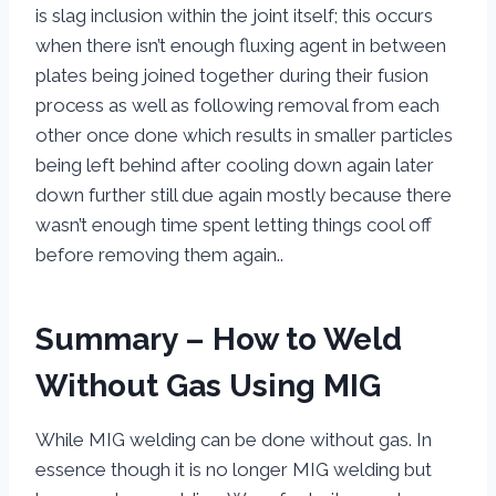
is slag inclusion within the joint itself; this occurs
when there isn’t enough fluxing agent in between
plates being joined together during their fusion
process as well as following removal from each
other once done which results in smaller particles
being left behind after cooling down again later
down further still due again mostly because there
wasn’t enough time spent letting things cool off
before removing them again..
Summary – How to Weld
Without Gas Using MIG
While MIG welding can be done without gas. In
essence though it is no longer MIG welding but