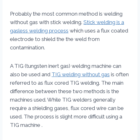
Probably the most common method is welding
without gas with stick welding.
Stick welding is a
gasless welding process
which uses a flux coated
electrode to shield the the weld from
contamination.
A TIG (tungsten inert gas) welding machine can
also be used and
TIG welding without gas
is often
referred to as flux cored TIG welding. The main
difference between these two methods is the
machines used. While TIG welders generally
require a shielding gases, flux cored wire can be
used. The process is slight more difficult using a
TIG machine .