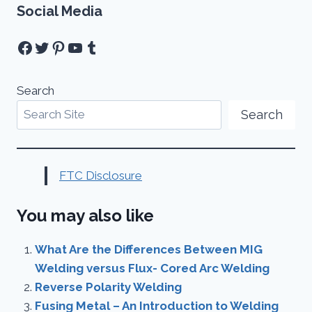
Social Media
Facebook
Twitter
Pinterest
YouTube
Tumblr
Search
Search
FTC Disclosure
You may also like
What Are the Differences Between MIG
Welding versus Flux- Cored Arc Welding
Reverse Polarity Welding
Fusing Metal – An Introduction to Welding