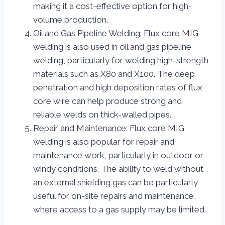
making it a cost-effective option for high-
volume production.
Oil and Gas Pipeline Welding: Flux core MIG
welding is also used in oil and gas pipeline
welding, particularly for welding high-strength
materials such as X80 and X100. The deep
penetration and high deposition rates of flux
core wire can help produce strong and
reliable welds on thick-walled pipes.
Repair and Maintenance: Flux core MIG
welding is also popular for repair and
maintenance work, particularly in outdoor or
windy conditions. The ability to weld without
an external shielding gas can be particularly
useful for on-site repairs and maintenance,
where access to a gas supply may be limited.