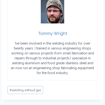
Tommy Wright
I’ve been involved in the welding industry for over
twenty years. I trained in various engineering shops
working on various projects from small fabrication and
repairs through to industrial projects.I specialize in
welding aluminum and food grade stainless steel and
an now run an engineering shop fabricating equipment
for the food industry.
Post
#
welding without gas
Tags: