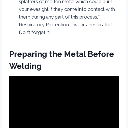
splatters of molten metal which could burn
your eyesight if they come into contact with
them during any part of this process.*
Respiratory Protection – wear a respirator!
Don’t forget it!
Preparing the Metal Before
Welding