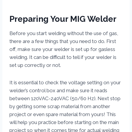
Preparing Your MIG Welder
Before you start welding without the use of gas,
there are a few things that you need to do. First
off, make sure your welder is set up for gasless
welding. It can be difficult to tell if your welder is
set up correctly or not.
It is essential to check the voltage setting on your
welder’s control box and make sure it reads
between 120VAC-240VAC (50/60 Hz). Next stop
by getting some scrap material from another
project or even spare material from yours! This
will help you practice before starting on the main
project so when it comes time for actual welding