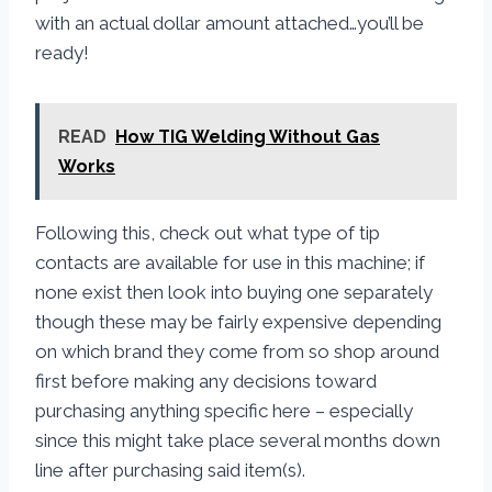
with an actual dollar amount attached…you’ll be
ready!
READ
How TIG Welding Without Gas
Works
Following this, check out what type of tip
contacts are available for use in this machine; if
none exist then look into buying one separately
though these may be fairly expensive depending
on which brand they come from so shop around
first before making any decisions toward
purchasing anything specific here – especially
since this might take place several months down
line after purchasing said item(s).