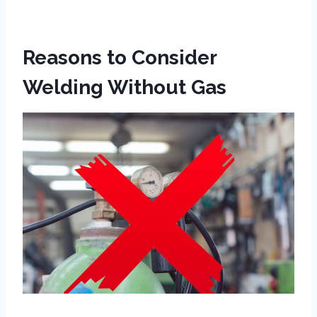
Reasons to Consider
Welding Without Gas