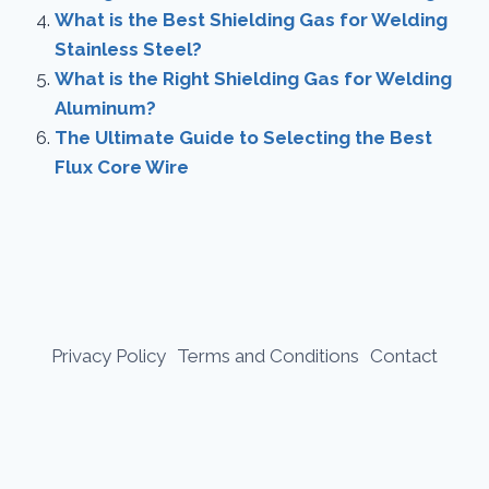
What is the Best Shielding Gas for Welding
Stainless Steel?
What is the Right Shielding Gas for Welding
Aluminum?
The Ultimate Guide to Selecting the Best
Flux Core Wire
Privacy Policy
Terms and Conditions
Contact