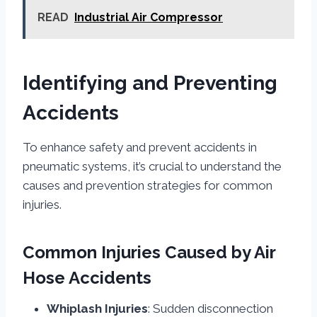
READ
Industrial Air Compressor
Identifying and Preventing
Accidents
To enhance safety and prevent accidents in
pneumatic systems, it’s crucial to understand the
causes and prevention strategies for common
injuries.
Common Injuries Caused by Air
Hose Accidents
Whiplash Injuries
: Sudden disconnection