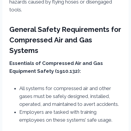
hazards caused by flying hoses or disengaged
tools.
General Safety Requirements for
Compressed Air and Gas
Systems
Essentials of Compressed Air and Gas
Equipment Safety (1910.132):
All systems for compressed air and other
gases must be safely designed, installed,
operated, and maintained to avert accidents.
Employers are tasked with training
employees on these systems’ safe usage.