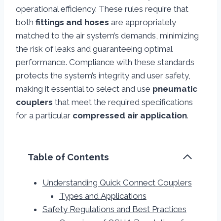
operational efficiency. These rules require that
both
fittings and hoses
are appropriately
matched to the air system’s demands, minimizing
the risk of leaks and guaranteeing optimal
performance. Compliance with these standards
protects the system’s integrity and user safety,
making it essential to select and use
pneumatic
couplers
that meet the required specifications
for a particular
compressed air application
.
Table of Contents
Understanding Quick Connect Couplers
Types and Applications
Safety Regulations and Best Practices