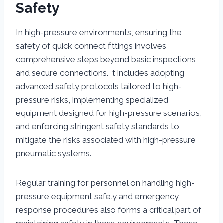
Safety
In high-pressure environments, ensuring the
safety of quick connect fittings involves
comprehensive steps beyond basic inspections
and secure connections. It includes adopting
advanced safety protocols tailored to high-
pressure risks, implementing specialized
equipment designed for high-pressure scenarios,
and enforcing stringent safety standards to
mitigate the risks associated with high-pressure
pneumatic systems.
Regular training for personnel on handling high-
pressure equipment safely and emergency
response procedures also forms a critical part of