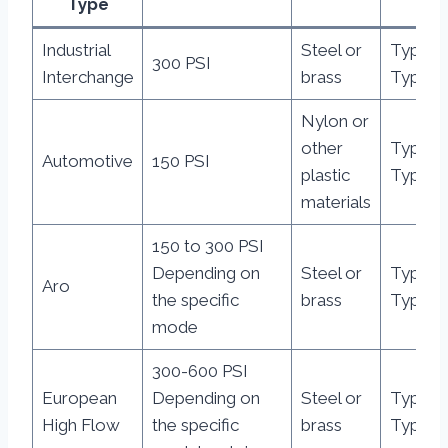
Type
Industrial
Steel or
Type A,
300 PSI
Interchange
brass
Type B,
Nylon or
other
Type C
Automotive
150 PSI
plastic
Type D,
materials
150 to 300 PSI
Depending on
Steel or
Type E
Aro
the specific
brass
Type F,
mode
300-600 PSI
European
Depending on
Steel or
Type G
High Flow
the specific
brass
Type H,