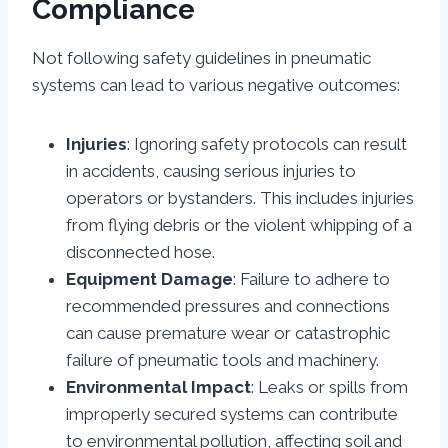
Compliance
Not following safety guidelines in pneumatic
systems can lead to various negative outcomes:
Injuries
: Ignoring safety protocols can result
in accidents, causing serious injuries to
operators or bystanders. This includes injuries
from flying debris or the violent whipping of a
disconnected hose.
Equipment Damage
: Failure to adhere to
recommended pressures and connections
can cause premature wear or catastrophic
failure of pneumatic tools and machinery.
Environmental Impact
: Leaks or spills from
improperly secured systems can contribute
to environmental pollution, affecting soil and