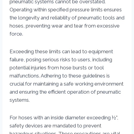
pneumatic systems cannot be overstated.
Operating within specified pressure limits ensures
the longevity and reliability of pneumatic tools and
hoses, preventing wear and tear from excessive
force.
Exceeding these limits can lead to equipment
failure, posing serious risks to users, including
potential injuries from hose bursts or tool
malfunctions. Adhering to these guidelines is
crucial for maintaining a safe working environment
and ensuring the efficient operation of pneumatic
systems.
For hoses with an inside diameter exceeding ½”,
safety devices are mandated to prevent
hazardous situations. These precautions are vital