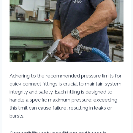
Adhering to the recommended pressure limits for
quick connect fittings is crucial to maintain system
integrity and safety. Each fitting is designed to
handle a specific maximum pressure; exceeding
this limit can cause failure, resulting in leaks or
bursts.