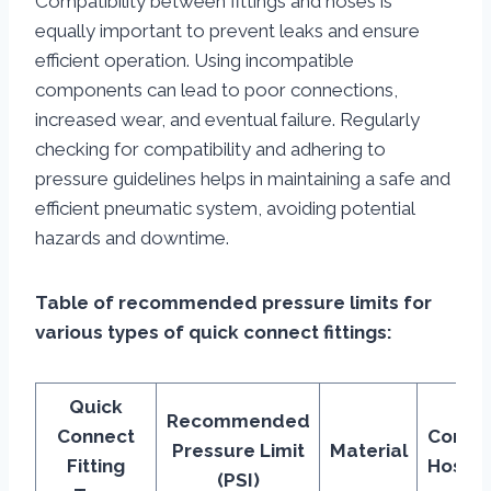
Compatibility between fittings and hoses is
equally important to prevent leaks and ensure
efficient operation. Using incompatible
components can lead to poor connections,
increased wear, and eventual failure. Regularly
checking for compatibility and adhering to
pressure guidelines helps in maintaining a safe and
efficient pneumatic system, avoiding potential
hazards and downtime.
Table of recommended pressure limits for
various types of quick connect fittings:
Quick
Recommended
Connect
Compa
Pressure Limit
Material
Fitting
Hose 
(PSI)