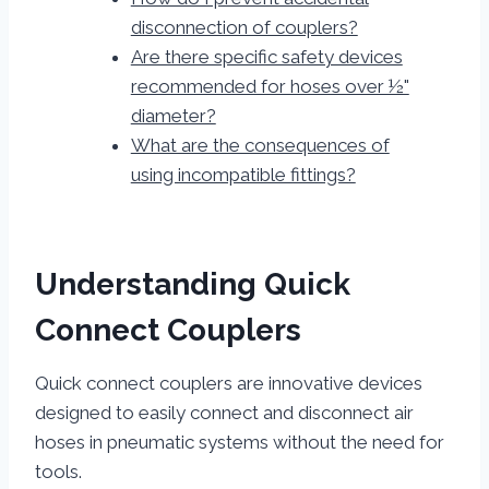
disconnection of couplers?
Are there specific safety devices
recommended for hoses over ½"
diameter?
What are the consequences of
using incompatible fittings?
Understanding Quick
Connect Couplers
Quick connect couplers are innovative devices
designed to easily connect and disconnect air
hoses in pneumatic systems without the need for
tools.