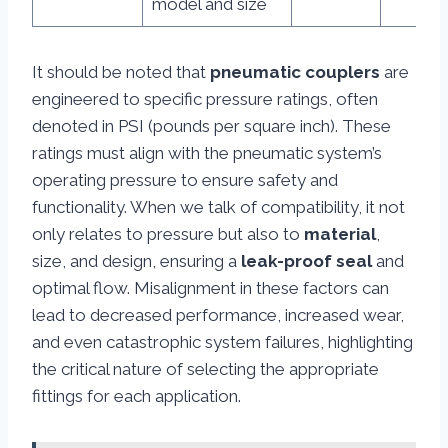
model and size
It should be noted that
pneumatic couplers
are
engineered to specific pressure ratings, often
denoted in PSI (pounds per square inch). These
ratings must align with the pneumatic system’s
operating pressure to ensure safety and
functionality. When we talk of compatibility, it not
only relates to pressure but also to
material
,
size, and design, ensuring a
leak-proof seal
and
optimal flow. Misalignment in these factors can
lead to decreased performance, increased wear,
and even catastrophic system failures, highlighting
the critical nature of selecting the appropriate
fittings for each application.