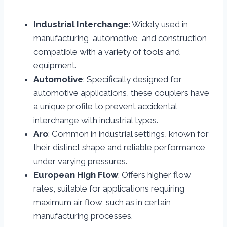
Industrial Interchange
: Widely used in
manufacturing, automotive, and construction,
compatible with a variety of tools and
equipment.
Automotive
: Specifically designed for
automotive applications, these couplers have
a unique profile to prevent accidental
interchange with industrial types.
Aro
: Common in industrial settings, known for
their distinct shape and reliable performance
under varying pressures.
European High Flow
: Offers higher flow
rates, suitable for applications requiring
maximum air flow, such as in certain
manufacturing processes.