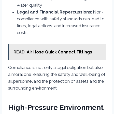
water quality.
Legal and Financial Repercussions
: Non-
compliance with safety standards can lead to
fines, legal actions, and increased insurance
costs.
READ
Air Hose Quick Connect Fittings
Compliance is not only a legal obligation but also
a moral one, ensuring the safety and well-being of
all personnel and the protection of assets and the
surrounding environment.
High-Pressure Environment