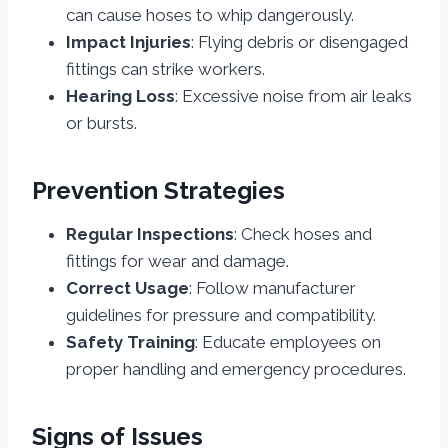
can cause hoses to whip dangerously.
Impact Injuries
: Flying debris or disengaged
fittings can strike workers.
Hearing Loss
: Excessive noise from air leaks
or bursts.
Prevention Strategies
Regular Inspections
: Check hoses and
fittings for wear and damage.
Correct Usage
: Follow manufacturer
guidelines for pressure and compatibility.
Safety Training
: Educate employees on
proper handling and emergency procedures.
Signs of Issues