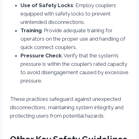
Use of Safety Locks
: Employ couplers
equipped with safety locks to prevent
unintended disconnections.
Training
: Provide adequate training for
operators on the proper use and handling of
quick connect couplers.
Pressure Check
: Verify that the system’s
pressure is within the coupler’s rated capacity
to avoid disengagement caused by excessive
pressure.
These practices safeguard against unexpected
disconnections, maintaining system integrity and
protecting users from potential hazards.