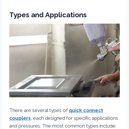
Types and Applications
There are several types of
quick connect
couplers
, each designed for specific applications
and pressures. The most common types include: