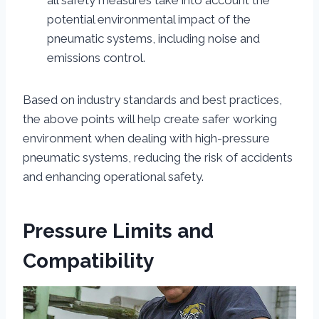
all safety measures take into account the
potential environmental impact of the
pneumatic systems, including noise and
emissions control.
Based on industry standards and best practices,
the above points will help create safer working
environment when dealing with high-pressure
pneumatic systems, reducing the risk of accidents
and enhancing operational safety.
Pressure Limits and
Compatibility