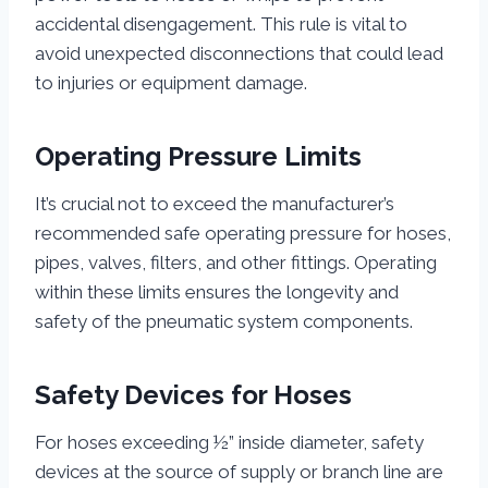
accidental disengagement. This rule is vital to
avoid unexpected disconnections that could lead
to injuries or equipment damage.
Operating Pressure Limits
It’s crucial not to exceed the manufacturer’s
recommended safe operating pressure for hoses,
pipes, valves, filters, and other fittings. Operating
within these limits ensures the longevity and
safety of the pneumatic system components.
Safety Devices for Hoses
For hoses exceeding ½” inside diameter, safety
devices at the source of supply or branch line are