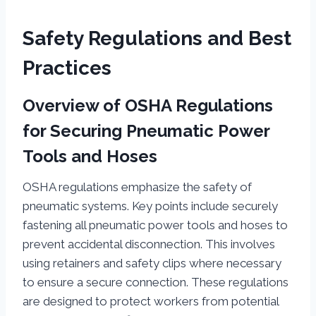
Safety Regulations and Best
Practices
Overview of OSHA Regulations
for Securing Pneumatic Power
Tools and Hoses
OSHA regulations emphasize the safety of
pneumatic systems. Key points include securely
fastening all pneumatic power tools and hoses to
prevent accidental disconnection. This involves
using retainers and safety clips where necessary
to ensure a secure connection. These regulations
are designed to protect workers from potential