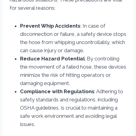
for several reasons:
Prevent Whip Accidents
: In case of
disconnection or failure, a safety device stops
the hose from whipping uncontrollably, which
can cause injury or damage.
Reduce Hazard Potential
: By controlling
the movement of a failed hose, these devices
minimize the risk of hitting operators or
damaging equipment.
Compliance with Regulations
: Adhering to
safety standards and regulations, including
OSHA guidelines, is crucial to maintaining a
safe work environment and avoiding legal
issues.