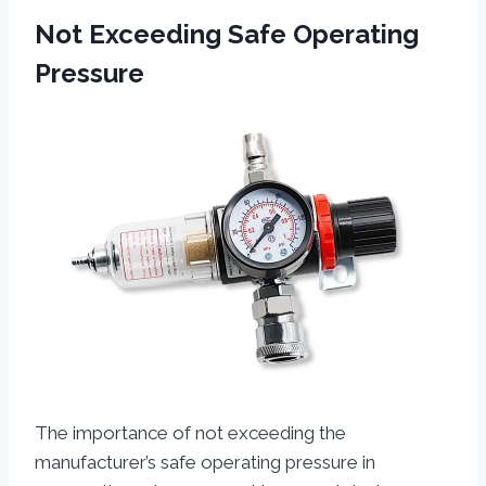
Not Exceeding Safe Operating
Pressure
The importance of not exceeding the
manufacturer’s safe operating pressure in