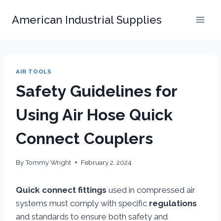
Skip
American Industrial Supplies
to
content
AIR TOOLS
Safety Guidelines for
Using Air Hose Quick
Connect Couplers
By
Tommy Wright
February 2, 2024
Quick connect fittings
used in compressed air
systems must comply with specific
regulations
and standards to ensure both safety and