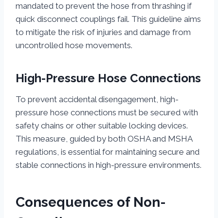
mandated to prevent the hose from thrashing if
quick disconnect couplings fail. This guideline aims
to mitigate the risk of injuries and damage from
uncontrolled hose movements.
High-Pressure Hose Connections
To prevent accidental disengagement, high-
pressure hose connections must be secured with
safety chains or other suitable locking devices.
This measure, guided by both OSHA and MSHA
regulations, is essential for maintaining secure and
stable connections in high-pressure environments.
Consequences of Non-