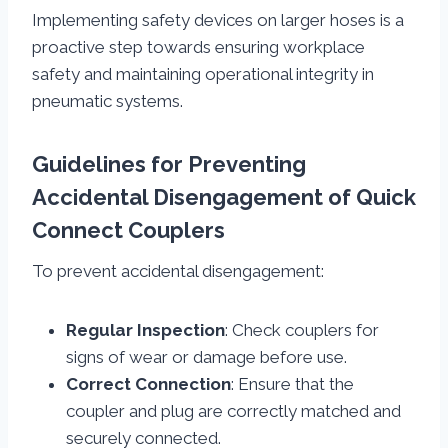
Implementing safety devices on larger hoses is a
proactive step towards ensuring workplace
safety and maintaining operational integrity in
pneumatic systems.
Guidelines for Preventing
Accidental Disengagement of Quick
Connect Couplers
To prevent accidental disengagement:
Regular Inspection
: Check couplers for
signs of wear or damage before use.
Correct Connection
: Ensure that the
coupler and plug are correctly matched and
securely connected.