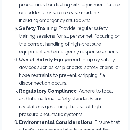
procedures for dealing with equipment failure
or sudden pressure release incidents,
including emergency shutdowns.
Safety Training
: Provide regular safety
training sessions for all personnel, focusing on
the correct handling of high-pressure
equipment and emergency response actions.
Use of Safety Equipment
: Employ safety
devices such as whip checks, safety chains, or
hose restraints to prevent whipping if a
disconnection occurs.
Regulatory Compliance
: Adhere to local
and international safety standards and
regulations governing the use of high-
pressure pneumatic systems.
Environmental Considerations
: Ensure that