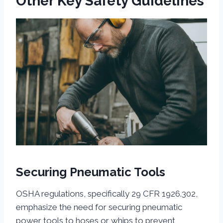
Other Key Safety Guidelines
Securing Pneumatic Tools
OSHA regulations, specifically 29 CFR 1926.302,
emphasize the need for securing pneumatic
power tools to hoses or whips to prevent