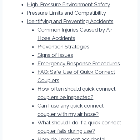
High-Pressure Environment Safety
Pressure Limits and Compatibility
Identifying and Preventing Accidents
Common Injuries Caused by Air
Hose Accidents
Prevention Strategies
Signs of Issues
Emergency Response Procedures
FAQ: Safe Use of Quick Connect
Couplers
How often should quick connect
couplers be inspected?
Can I use any quick connect
coupler with my air hose?
What should I do if a quick connect
coupler fails during use?
How do I prevent accidental