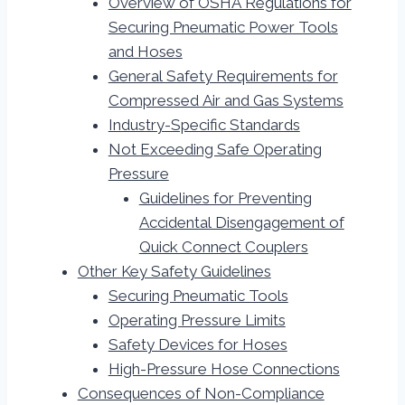
Overview of OSHA Regulations for
Securing Pneumatic Power Tools
and Hoses
General Safety Requirements for
Compressed Air and Gas Systems
Industry-Specific Standards
Not Exceeding Safe Operating
Pressure
Guidelines for Preventing
Accidental Disengagement of
Quick Connect Couplers
Other Key Safety Guidelines
Securing Pneumatic Tools
Operating Pressure Limits
Safety Devices for Hoses
High-Pressure Hose Connections
Consequences of Non-Compliance