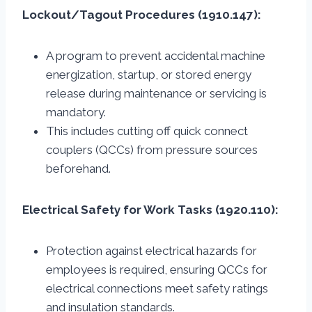
Lockout/Tagout Procedures (1910.147):
A program to prevent accidental machine
energization, startup, or stored energy
release during maintenance or servicing is
mandatory.
This includes cutting off quick connect
couplers (QCCs) from pressure sources
beforehand.
Electrical Safety for Work Tasks (1920.110):
Protection against electrical hazards for
employees is required, ensuring QCCs for
electrical connections meet safety ratings
and insulation standards.