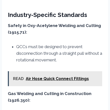
Industry-Specific Standards
Safety in Oxy-Acetylene Welding and Cutting
(1915.71):
QCCs must be designed to prevent
disconnection through a straight pull without a
rotational movement.
READ
Air Hose Quick Connect Fittings
Gas Welding and Cutting in Construction
(1926.350):