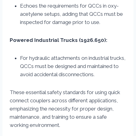
Echoes the requirements for QCCs in oxy-
acetylene setups, adding that QCCs must be
inspected for damage prior to use.
Powered Industrial Trucks (1926.650):
For hydraulic attachments on industrial trucks,
QCCs must be designed and maintained to
avoid accidental disconnections.
These essential safety standards for using quick
connect couplers across different applications,
emphasizing the necessity for proper design,
maintenance, and training to ensure a safe
working environment.