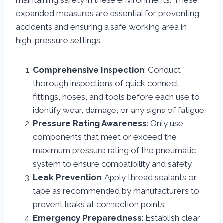
maintaining safety in these environments. These
expanded measures are essential for preventing
accidents and ensuring a safe working area in
high-pressure settings.
Comprehensive Inspection
: Conduct
thorough inspections of quick connect
fittings, hoses, and tools before each use to
identify wear, damage, or any signs of fatigue.
Pressure Rating Awareness
: Only use
components that meet or exceed the
maximum pressure rating of the pneumatic
system to ensure compatibility and safety.
Leak Prevention
: Apply thread sealants or
tape as recommended by manufacturers to
prevent leaks at connection points.
Emergency Preparedness
: Establish clear