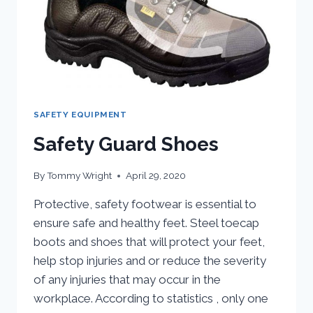
SAFETY EQUIPMENT
Safety Guard Shoes
By
Tommy Wright
April 29, 2020
Protective, safety footwear is essential to
ensure safe and healthy feet. Steel toecap
boots and shoes that will protect your feet,
help stop injuries and or reduce the severity
of any injuries that may occur in the
workplace. According to statistics , only one