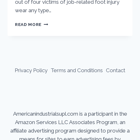
out of four victims of job-related foot injury
wear any type…
SAFETY
READ MORE
GUARD
SHOES
Privacy Policy
Terms and Conditions
Contact
Americanindustrialsupl.com is a participant in the
Amazon Services LLC Associates Program, an
affiliate advertising program designed to provide a
means for sites to earn advertising fees by