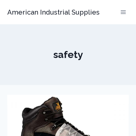
Skip
American Industrial Supplies
to
content
safety