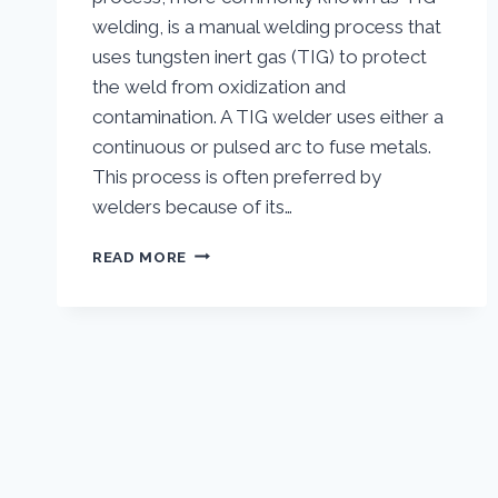
welding, is a manual welding process that
uses tungsten inert gas (TIG) to protect
the weld from oxidization and
contamination. A TIG welder uses either a
continuous or pulsed arc to fuse metals.
This process is often preferred by
welders because of its…
TIG
READ MORE
WELDING
|
WHAT
IS
TIG
WELDING
AND
HOW
DOES
IT