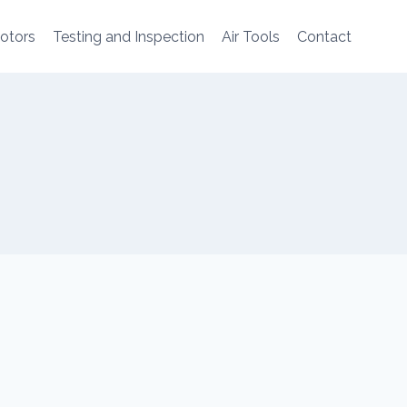
Motors
Testing and Inspection
Air Tools
Contact