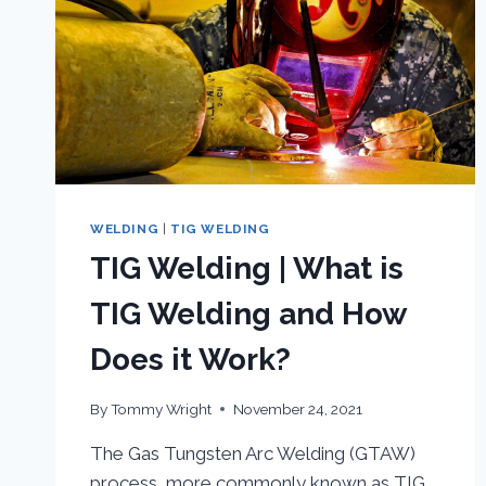
WELDING
|
TIG WELDING
TIG Welding | What is
TIG Welding and How
Does it Work?
By
Tommy Wright
November 24, 2021
The Gas Tungsten Arc Welding (GTAW)
process, more commonly known as TIG