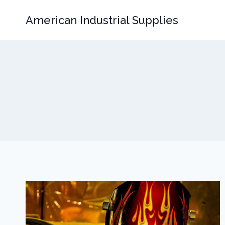
Skip
American Industrial Supplies
to
content