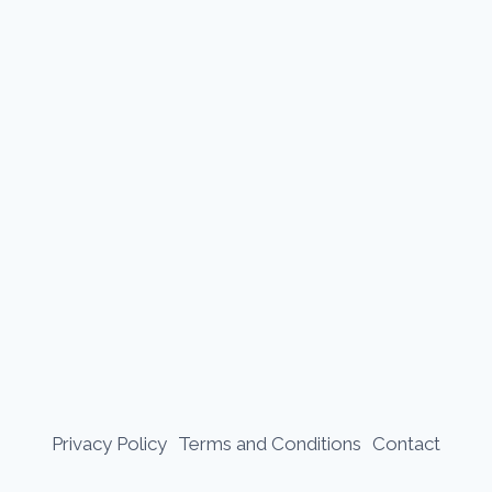
Privacy Policy
Terms and Conditions
Contact