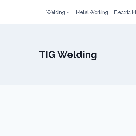
Welding
Metal Working
Electric 
TIG Welding