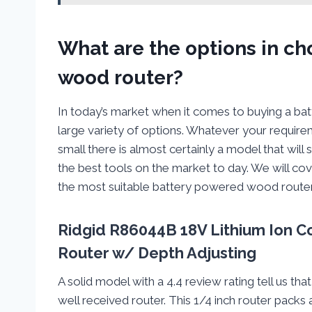
What are the options in c
wood router?
In today’s market when it comes to buying a b
large variety of options. Whatever your require
small there is almost certainly a model that will
the best tools on the market to day. We will cov
the most suitable battery powered wood router
Ridgid R86044B 18V Lithium Ion C
Router w/ Depth Adjusting
A solid model with a 4.4 review rating tell us t
well received router. This 1/4 inch router pack