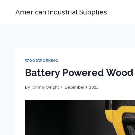
Skip
American Industrial Supplies
to
content
WOODWORKING
Battery Powered Wood 
By
Tommy Wright
December 3, 2021