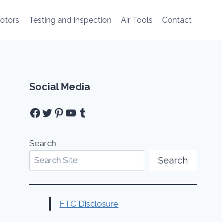
Motors
Testing and Inspection
Air Tools
Contact
Social Media
Facebook
Twitter
Pinterest
YouTube
Tumblr
Search
Search
FTC Disclosure