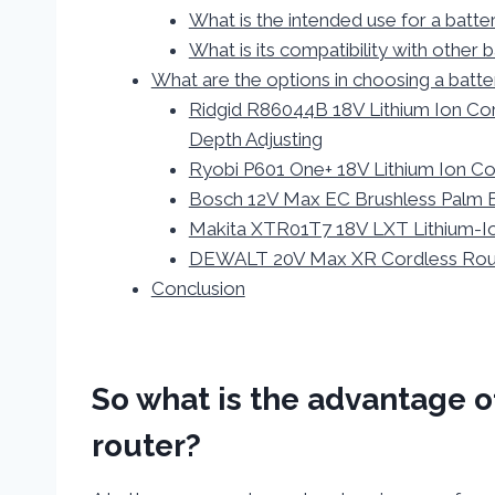
What is the intended use for a bat
What is its compatibility with other
What are the options in choosing a bat
Ridgid R86044B 18V Lithium Ion Co
Depth Adjusting
Ryobi P601 One+ 18V Lithium Ion Co
Bosch 12V Max EC Brushless Palm 
Makita XTR01T7 18V LXT Lithium-Io
DEWALT 20V Max XR Cordless Route
Conclusion
So what is the advantage 
router?