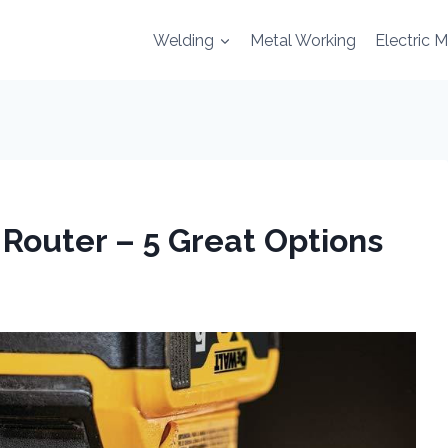
Welding
Metal Working
Electric 
Router – 5 Great Options