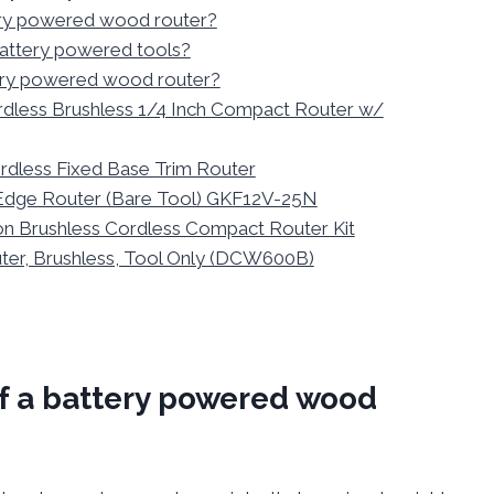
tery powered wood router?
 battery powered tools?
tery powered wood router?
rdless Brushless 1/4 Inch Compact Router w/
rdless Fixed Base Trim Router
Edge Router (Bare Tool) GKF12V-25N
n Brushless Cordless Compact Router Kit
r, Brushless, Tool Only (DCW600B)
of a battery powered wood