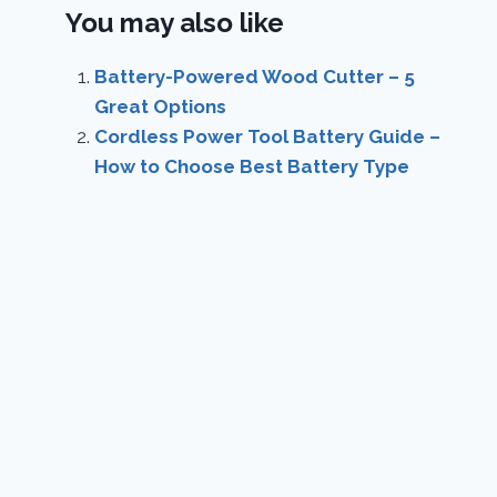
You may also like
Battery-Powered Wood Cutter – 5
Great Options
Cordless Power Tool Battery Guide –
How to Choose Best Battery Type