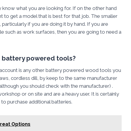
y know what you are looking for. If on the other hand
 to get a model that is best for that job. The smaller
particularly if you are doing it by hand. If you are
ple such as work surfaces, then you are going to need a
er battery powered tools?
 account is any other battery powered wood tools you
 saws, cordless dill, by keep to the same manufacturer
although you should check with the manufacturer) .
rkshop or on site and are a heavy user. It is certainly
to purchase additional batteries.
reat Options