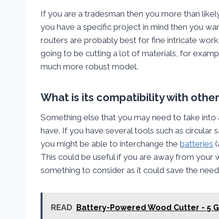
If you are a tradesman then you more than likel
you have a specific project in mind then you want
routers are probably best for fine intricate work, 
going to be cutting a lot of materials, for exam
much more robust model.
What is its compatibility with oth
Something else that you may need to take into
have. If you have several tools such as circular
you might be able to interchange the
batteries
(
This could be useful if you are away from your wo
something to consider as it could save the need 
READ
Battery-Powered Wood Cutter - 5 G