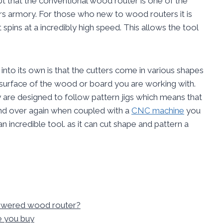
 that the conventional wood router is one of the
rs armory. For those who new to wood routers it is
t spins at a incredibly high speed. This allows the tool
into its own is that the cutters come in various shapes
 surface of the wood or board you are working with.
y are designed to follow pattern jigs which means that
and over again when coupled with a
CNC machine
you
n incredible tool. as it can cut shape and pattern a
powered wood router?
e you buy