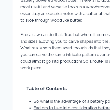
Battery powered wood router. There is no doubt
most useful and versatile tools in a woodworke
essentially an electric motor with a cutter at tha
to slice through wood like butter.
Fine a saw can do that. True but where it comes 
and sizes allowing you to carve shapes into the
What really sets them apart though ids that the
you can carve the same intricate pattern over 
could almost go into production! So a router is a
work piece.
Table of Contents
So what is the advantage of a battery 
Factors to take into consideration befor