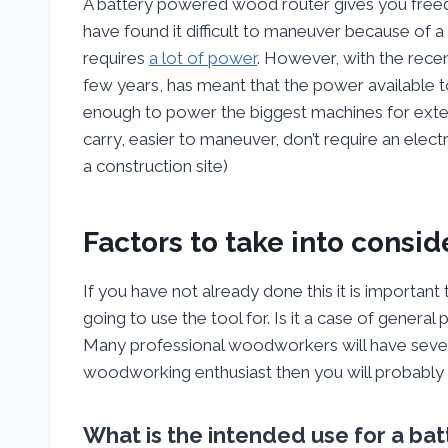
A battery powered wood router gives you freed
have found it difficult to maneuver because of a t
requires
a lot of power
. However, with the rece
few years, has meant that the power available t
enough to power the biggest machines for exten
carry, easier to maneuver, don’t require an elect
a construction site)
Factors to take into consi
If you have not already done this it is important
going to use the tool for. Is it a case of general
Many professional woodworkers will have several r
woodworking enthusiast then you will probably 
What is the intended use for a b