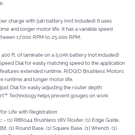
e.
per charge with 5ah battery (not included) It uses
me and longer motor life. It has a variable speed
between 17,000 RPM to 25,000 RPM.
 400 ft. of laminate on a 5.0Ah battery (not included)
Speed Dial for easily matching speed to the application
l features extended runtime. RIDGID Brushless Motors
e runtime and longer motor life.
ust Dial for easily adjusting the router depth;
t™ Technology helps prevent gouges on work
or Life with Registration
s:
– (1) R86044 Brushless 18V Router, (1) Edge Guide,
. Bit, (1) Round Base, (1) Square Base, (1) Wrench, (1)