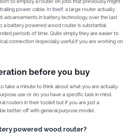
om to employ a router on jobs that previously might
railing power cable. In itself, a large router actually
nt advancements in battery technology over the last
o a battery powered wood router is substantial
ded periods of time. Quite simply they are easier to
rical connection (especially useful if you are working on
deration before you buy
 to take a minute to think about what you are actually
 purpose use or do you have a specific task in mind.
outers in their toolkit but if you are just a
be better off with general purpose model.
attery powered wood router?