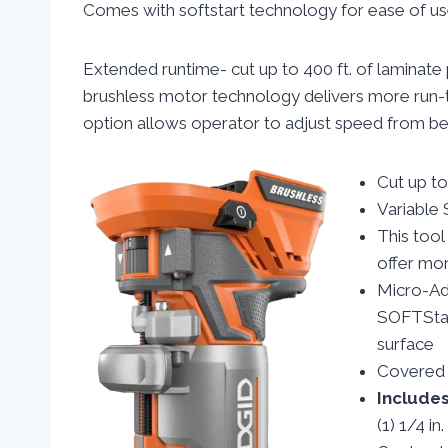
Comes with softstart technology for ease of us
Extended runtime- cut up to 400 ft. of laminate 
brushless motor technology delivers more run-ti
option allows operator to adjust speed from 
Cut up to
Variable 
This too
offer mor
Micro-Adj
SOFTStar
surface
Covered f
Include
(1) 1/4 in