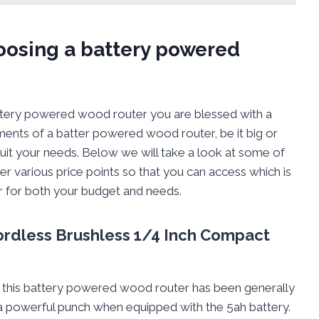
hoosing a battery powered
attery powered wood router you are blessed with a
ments of a batter powered wood router, be it big or
 suit your needs. Below we will take a look at some of
er various price points so that you can access which is
 for both your budget and needs.
ordless Brushless 1/4 Inch Compact
hat this battery powered wood router has been generally
s a powerful punch when equipped with the 5ah battery.