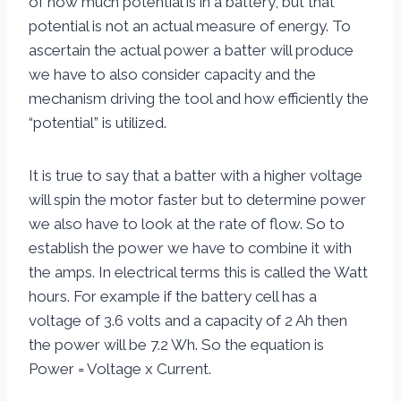
of how much potential is in a battery, but that
potential is not an actual measure of energy. To
ascertain the actual power a batter will produce
we have to also consider capacity and the
mechanism driving the tool and how efficiently the
“potential” is utilized.
It is true to say that a batter with a higher voltage
will spin the motor faster but to determine power
we also have to look at the rate of flow. So to
establish the power we have to combine it with
the amps. In electrical terms this is called the Watt
hours. For example if the battery cell has a
voltage of 3.6 volts and a capacity of 2 Ah then
the power will be 7.2 Wh. So the equation is
Power = Voltage x Current.