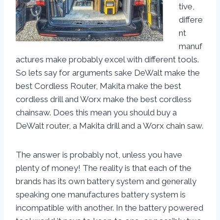
tive,
differe
nt
manuf
actures make probably excel with different tools.
So lets say for arguments sake DeWalt make the
best Cordless Router, Makita make the best
cordless drill and Worx make the best cordless
chainsaw. Does this mean you should buy a
DeWalt router, a Makita drill and a Worx chain saw.
The answer is probably not, unless you have
plenty of money! The reality is that each of the
brands has its own battery system and generally
speaking one manufactures battery system is
incompatible with another. In the battery powered