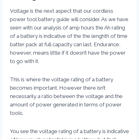
Voltage is the next aspect that our cordless
power tool battery guide will consider. As we have
seen with our analysis of amp hours the Ah rating
of a battery is indicative of the the lenghth of time
batter pack at full capacity can last. Endurance,
however, means little if it doesn’t have the power
to go with it.
This is where the voltage rating of a battery
becomes important. However there isn’t
necessarily a ratio between the voltage and the
amount of power generated in terms of power
tools.
You see the voltage rating of a battery is indicative