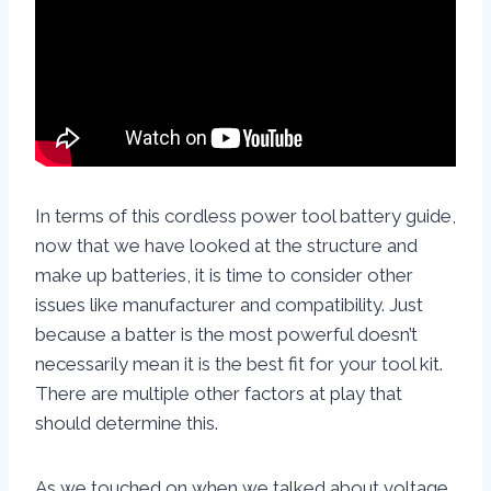
In terms of this cordless power tool battery guide,
now that we have looked at the structure and
make up batteries, it is time to consider other
issues like manufacturer and compatibility. Just
because a batter is the most powerful doesn’t
necessarily mean it is the best fit for your tool kit.
There are multiple other factors at play that
should determine this.
As we touched on when we talked about voltage