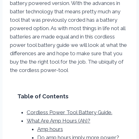
battery powered version. With the advances in
batter technology that means pretty much any
tool that was previously corded has a battery
powered option. As with most things in life not all
batteries are made equal and in this cordless
power tool battery guide we will look at what the
differences are and hope to make sure that you
buy the the right tool for the job. The ubiquity of
the cordless power-tool
Table of Contents
Cordless Power Tool Battery Guide.
What Are Amp Hours (Ah)?
Amp hours
Do amp hours imply more power?