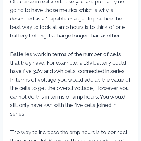
Of course in real world use you are probably not
going to have those metrics which is why is
described as a “capable charge”. In practice the
best way to look at amp hours is to think of one
battery holding its charge longer than another.
Batteries work in terms of the number of cells
that they have. For example, a 18v battery could
have five 3.6v and 2Ah cells, connected in series.
In terms of voltage you would add up the value of
the cells to get the overall voltage, However you
cannot do this in terms of amp hours. You would
still only have 2Ah with the five cells joined in
series
The way to increase the amp hours is to connect
them in parallel. Some batteries are made up of