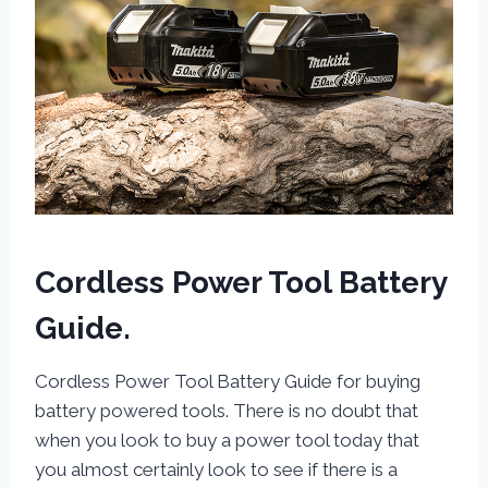
Cordless Power Tool Battery
Guide.
Cordless Power Tool Battery Guide for buying
battery powered tools. There is no doubt that
when you look to buy a power tool today that
you almost certainly look to see if there is a