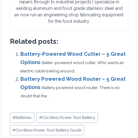
repairs through to industrial projects.I specialize in
welding aluminum and food grade stainless steel and
an now run an engineering shop fabricating equipment
for the food industry.
Related posts:
Battery-Powered Wood Cutter – 5 Great
Options
Batter-powered wood cutter. Who wants an
electric cable trailing around...
Battery Powered Wood Router – 5 Great
Options
Battery powered wood router. There is no
doubt that the...
Post
#
Batteries
#
Cordless Power Tool Battery
Tags:
#
Cordless Power Tool Battery Guide