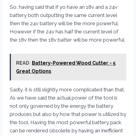
So, having said that if yo have an 18v and a 24v
battery both outputting the same current level
then the 24v battery will be the more powerful.
However if the 24v has half the current level of
the 18v then the 18v batter will be more powerful.
READ
Battery-Powered Wood Cutter - 5
Great Options
Sadly, it is still slightly more complicated than that.
As we have said the actual power of the tool is
not only governed by the energy the battery
produces but also by how that power is utilized by
the tool. Having the most powerful battery pack
can be rendered obsolete by having an inefficient