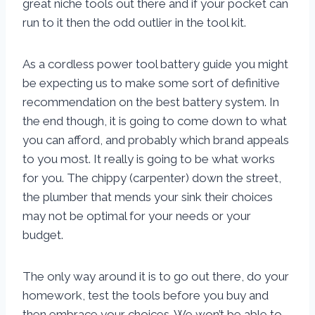
great niche tools out there and if your pocket can
run to it then the odd outlier in the tool kit.
As a cordless power tool battery guide you might
be expecting us to make some sort of definitive
recommendation on the best battery system. In
the end though, it is going to come down to what
you can afford, and probably which brand appeals
to you most. It really is going to be what works
for you. The chippy (carpenter) down the street,
the plumber that mends your sink their choices
may not be optimal for your needs or your
budget.
The only way around it is to go out there, do your
homework, test the tools before you buy and
then embrace your choices. We won’t be able to