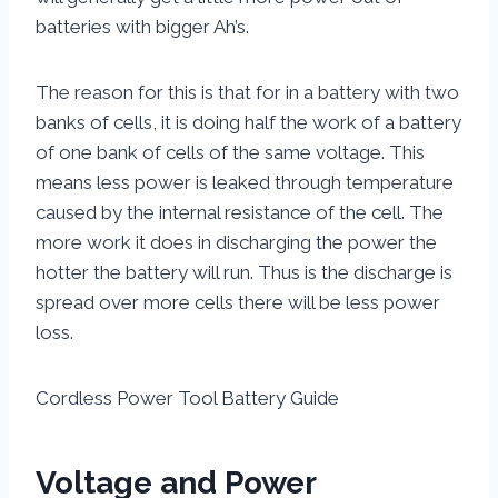
batteries with bigger Ah’s.
The reason for this is that for in a battery with two
banks of cells, it is doing half the work of a battery
of one bank of cells of the same voltage. This
means less power is leaked through temperature
caused by the internal resistance of the cell. The
more work it does in discharging the power the
hotter the battery will run. Thus is the discharge is
spread over more cells there will be less power
loss.
Cordless Power Tool Battery Guide
Voltage and Power