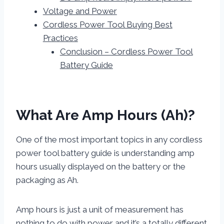
Voltage and Power
Cordless Power Tool Buying Best
Practices
Conclusion – Cordless Power Tool
Battery Guide
What Are Amp Hours (Ah)?
One of the most important topics in any cordless
power tool battery guide is understanding amp
hours usually displayed on the battery or the
packaging as Ah.
Amp hours is just a unit of measurement has
nothing to do with power and it’s a totally different