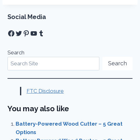
Social Media
Facebook
Twitter
Pinterest
YouTube
Tumblr
Search
Search
FTC Disclosure
You may also like
Battery-Powered Wood Cutter – 5 Great
Options