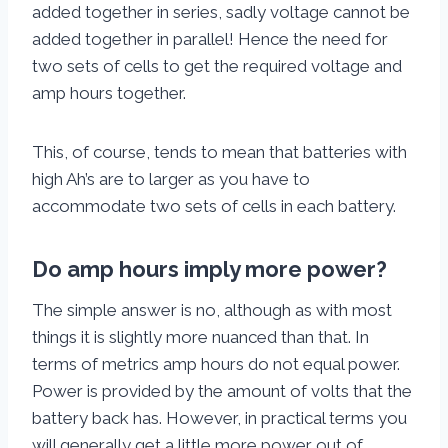
added together in series, sadly voltage cannot be
added together in parallel! Hence the need for
two sets of cells to get the required voltage and
amp hours together.
This, of course, tends to mean that batteries with
high Ah’s are to larger as you have to
accommodate two sets of cells in each battery.
Do amp hours imply more power?
The simple answer is no, although as with most
things it is slightly more nuanced than that. In
terms of metrics amp hours do not equal power.
Power is provided by the amount of volts that the
battery back has. However, in practical terms you
will generally get a little more power out of