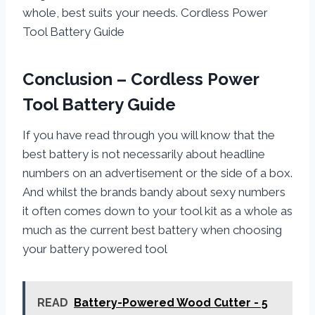
whole, best suits your needs. Cordless Power
Tool Battery Guide
Conclusion – Cordless Power
Tool Battery Guide
If you have read through you will know that the
best battery is not necessarily about headline
numbers on an advertisement or the side of a box.
And whilst the brands bandy about sexy numbers
it often comes down to your tool kit as a whole as
much as the current best battery when choosing
your battery powered tool
READ
Battery-Powered Wood Cutter - 5