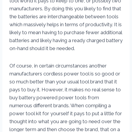
tool world it pays to keep to one, or possibly two
manufacturers. By doing this you likely to find that
the batteries are interchangeable between tools
which massively helps in terms of productivity. It is
likely to mean having to purchase fewer additional
batteries and likely having a ready charged battery
on-hand should it be needed.
Of course, in certain circumstances another
manufacturers cordless power tool is so good or
so much better than your usual tool brand that it
pays to buy it. However, it makes no real sense to
buy battery powered power tools from
numerous different brands. When compiling a
power tool kit for yourself it pays to put a little for
thought into what you are going to need over the
longer term and then choose the brand, that on a