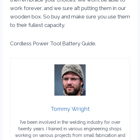
work forever, and we sure ai’t putting them in our
wooden box. So buy and make sure you use them
to their fullest capacity.
Cordless Power Tool Battery Guide.
Tommy Wright
I’ve been involved in the welding industry for over
twenty years. I trained in various engineering shops
working on various projects from small fabrication and