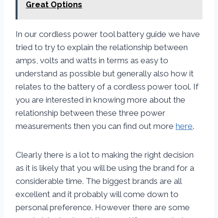
Great Options
In our cordless power tool battery guide we have
tried to try to explain the relationship between
amps, volts and watts in terms as easy to
understand as possible but generally also how it
relates to the battery of a cordless power tool. If
you are interested in knowing more about the
relationship between these three power
measurements then you can find out more
here
.
Clearly there is a lot to making the right decision
as it is likely that you will be using the brand for a
considerable time. The biggest brands are all
excellent and it probably will come down to
personal preference. However there are some