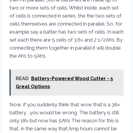
two or more sets of cells. Whilst inside, each set
of cells is connected in series, the the two sets of
cells themselves are connected in parallel. So, for
example say a batter has two sets of cells. In each
set each there are 5 cells of 3.6v and 2 1/2Ah’s. By
connecting them together in parallel it will double
the Ah’s to 5Ah’s.
READ
Battery-Powered Wood Cutter - 5
Great Options
Now, if you suddenly think that wow that is a 36v
battery , you would be wrong. The battery is still
only 18v but now has 5Ah’s The reason for this is
that, in the same way that Amp hours cannot be