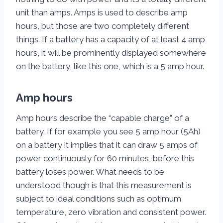
unit than amps. Amps is used to describe amp
hours, but those are two completely different
things. If a battery has a capacity of at least 4 amp
hours, it will be prominently displayed somewhere
on the battery, like this one, which is a 5 amp hour.
Amp hours
Amp hours describe the “capable charge” of a
battery. If for example you see 5 amp hour (5Ah)
on a battery it implies that it can draw 5 amps of
power continuously for 60 minutes, before this
battery loses power. What needs to be
understood though is that this measurement is
subject to ideal conditions such as optimum
temperature, zero vibration and consistent power.