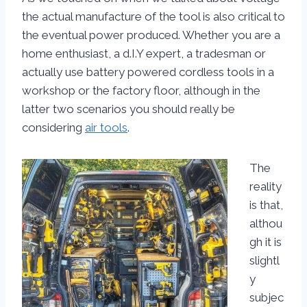
the actual manufacture of the tool is also critical to
the eventual power produced. Whether you are a
home enthusiast, a d.I.Y expert, a tradesman or
actually use battery powered cordless tools in a
workshop or the factory floor, although in the
latter two scenarios you should really be
considering
air tools
.
The
reality
is that,
althou
gh it is
slightl
y
subjec