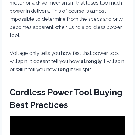
motor or a drive mechanism that loses too much
power in delivery. This of course is almost
impossible to determine from the specs and only
becomes apparent when using a cordless power
tool.
Voltage only tells you how fast that power tool
will spin, it doesn’t tell you how
strongly
it will spin
or will it tell you how
long
it will spin.
Cordless Power Tool Buying
Best Practices