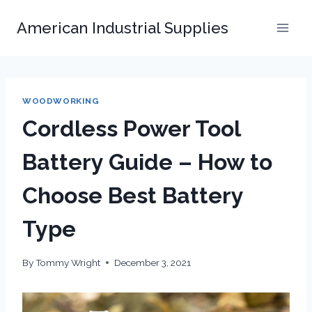
Skip
American Industrial Supplies
to
content
WOODWORKING
Cordless Power Tool
Battery Guide – How to
Choose Best Battery
Type
By
Tommy Wright
December 3, 2021