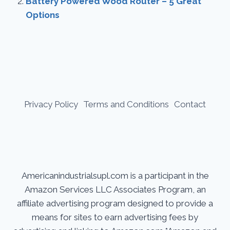
Battery Powered Wood Router – 5 Great
Options
Privacy Policy
Terms and Conditions
Contact
Americanindustrialsupl.com is a participant in the
Amazon Services LLC Associates Program, an
affiliate advertising program designed to provide a
means for sites to earn advertising fees by