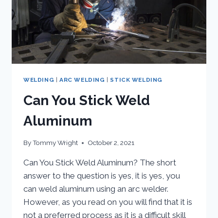
IT
WORK?
WELDING
|
ARC WELDING
|
STICK WELDING
Can You Stick Weld
Aluminum
By
Tommy Wright
October 2, 2021
Can You Stick Weld Aluminum? The short
answer to the question is yes, it is yes, you
can weld aluminum using an arc welder.
However, as you read on you will find that it is
not a preferred process as it is a difficult skill