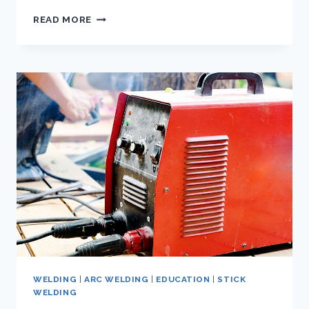
MASTERING
READ MORE
THE
ART
OF
7018
STICK
WELDING:
A
COMPREHENSIVE
GUIDE
WELDING
|
ARC WELDING
|
EDUCATION
|
STICK
WELDING