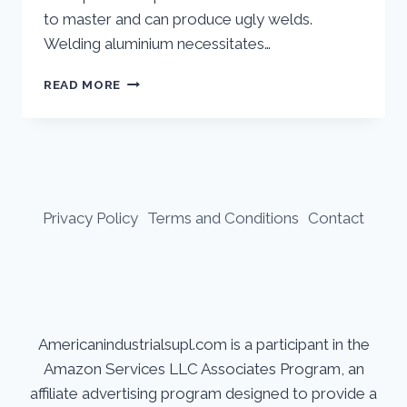
to master and can produce ugly welds.
Welding aluminium necessitates…
CAN
READ MORE
YOU
STICK
WELD
ALUMINUM
Privacy Policy
Terms and Conditions
Contact
Americanindustrialsupl.com is a participant in the
Amazon Services LLC Associates Program, an
affiliate advertising program designed to provide a