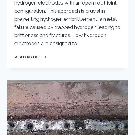
hydrogen electrodes with an open root joint
configuration. This approach is crucial in
preventing hydrogen embrittlement, a metal
failure caused by trapped hydrogen leading to
brittleness and fractures. Low hydrogen
electrodes are designed to…
LOW
READ MORE
HYDROGEN
OPEN
ROOT
WELDING:
A
COMPREHENSIVE
GUIDE