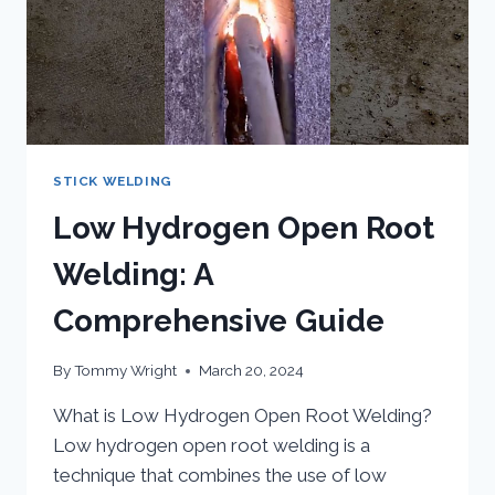
STICK WELDING
Low Hydrogen Open Root
Welding: A
Comprehensive Guide
By
Tommy Wright
March 20, 2024
What is Low Hydrogen Open Root Welding?
Low hydrogen open root welding is a
technique that combines the use of low