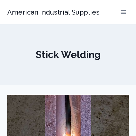
Skip
American Industrial Supplies
to
content
Stick Welding