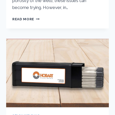
porosity of the weld, these issues can
become trying. However, in…
STICK
READ MORE
WELDING
PROBLEMS
AND
SOLUTIONS