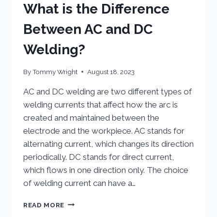
What is the Difference
Between AC and DC
Welding?
By
Tommy Wright
August 18, 2023
AC and DC welding are two different types of
welding currents that affect how the arc is
created and maintained between the
electrode and the workpiece. AC stands for
alternating current, which changes its direction
periodically. DC stands for direct current,
which flows in one direction only. The choice
of welding current can have a…
WHAT
READ MORE
IS