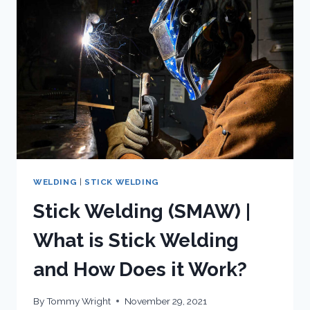
SMAW
WELDING
|
STICK WELDING
Stick Welding (SMAW) |
What is Stick Welding
and How Does it Work?
By
Tommy Wright
November 29, 2021