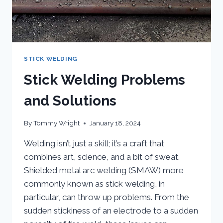
STICK WELDING
Stick Welding Problems
and Solutions
By
Tommy Wright
January 18, 2024
Welding isn’t just a skill; it’s a craft that
combines art, science, and a bit of sweat.
Shielded metal arc welding (SMAW) more
commonly known as stick welding, in
particular, can throw up problems. From the
sudden stickiness of an electrode to a sudden