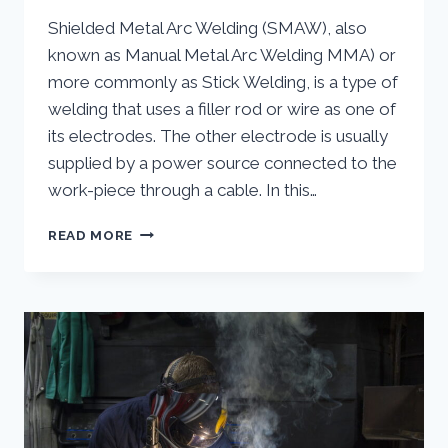
Shielded Metal Arc Welding (SMAW), also
known as Manual Metal Arc Welding MMA) or
more commonly as Stick Welding, is a type of
welding that uses a filler rod or wire as one of
its electrodes. The other electrode is usually
supplied by a power source connected to the
work-piece through a cable. In this…
STICK
READ MORE
WELDING
(SMAW)
|
WHAT
IS
STICK
WELDING
AND
HOW
DOES