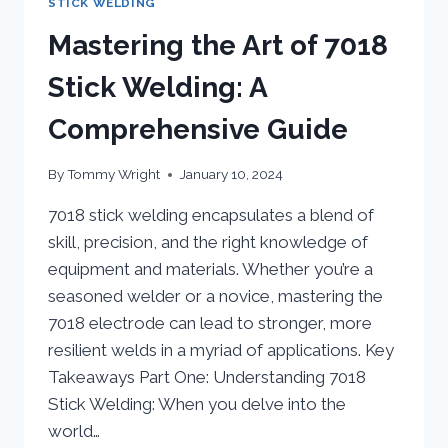
STICK WELDING
Mastering the Art of 7018
Stick Welding: A
Comprehensive Guide
By
Tommy Wright
January 10, 2024
7018 stick welding encapsulates a blend of
skill, precision, and the right knowledge of
equipment and materials. Whether you’re a
seasoned welder or a novice, mastering the
7018 electrode can lead to stronger, more
resilient welds in a myriad of applications. Key
Takeaways Part One: Understanding 7018
Stick Welding: When you delve into the
world…