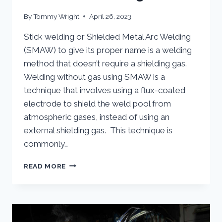
By
Tommy Wright
April 26, 2023
Stick welding or Shielded Metal Arc Welding
(SMAW) to give its proper name is a welding
method that doesn’t require a shielding gas.
Welding without gas using SMAW is a
technique that involves using a flux-coated
electrode to shield the weld pool from
atmospheric gases, instead of using an
external shielding gas. This technique is
commonly…
STICK
READ MORE
WELDING:
WELDING
WITHOUT
GAS
USING