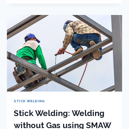
THE
DIFFERENCE
BETWEEN
AC
AND
DC
WELDING?
STICK WELDING
Stick Welding: Welding
without Gas using SMAW