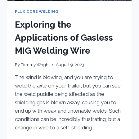
FLUX CORE WELDING
Exploring the
Applications of Gasless
MIG Welding Wire
By
Tommy Wright
August 9, 2023
The wind is blowing, and you are trying to
weld the axle on your trailer, but you can see
the weld puddle being affected as the
shielding gas is blown away, causing you to
end up with weak and untenable welds. Such
conditions can be incredibly frustrating, but a
change in wire to a self-shielding…