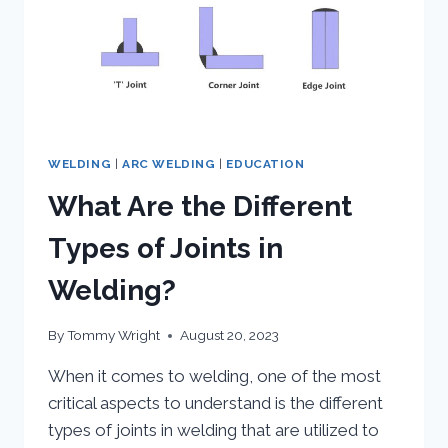
WELDING
|
ARC WELDING
|
EDUCATION
What Are the Different
Types of Joints in
Welding?
By
Tommy Wright
August 20, 2023
When it comes to welding, one of the most
critical aspects to understand is the different
types of joints in welding that are utilized to