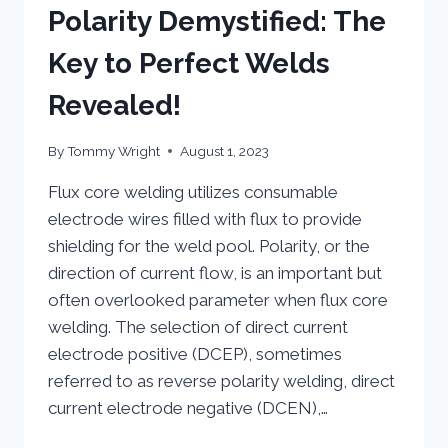
Polarity Demystified: The
Key to Perfect Welds
Revealed!
By
Tommy Wright
August 1, 2023
Flux core welding utilizes consumable
electrode wires filled with flux to provide
shielding for the weld pool. Polarity, or the
direction of current flow, is an important but
often overlooked parameter when flux core
welding. The selection of direct current
electrode positive (DCEP), sometimes
referred to as reverse polarity welding, direct
current electrode negative (DCEN),…
FLUX