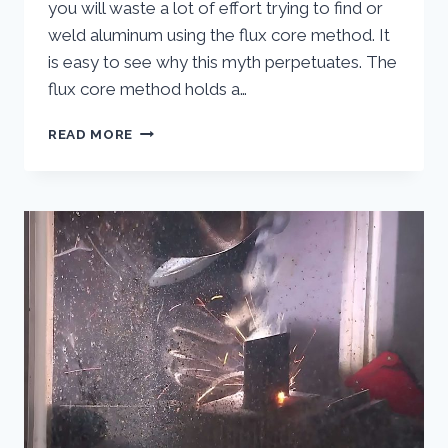
you will waste a lot of effort trying to find or
weld aluminum using the flux core method. It
is easy to see why this myth perpetuates. The
flux core method holds a…
FLUX
READ MORE
CORE
WIRE
FOR
WELDING
ALUMINUM
–
EXPLODING
THE
MYTH