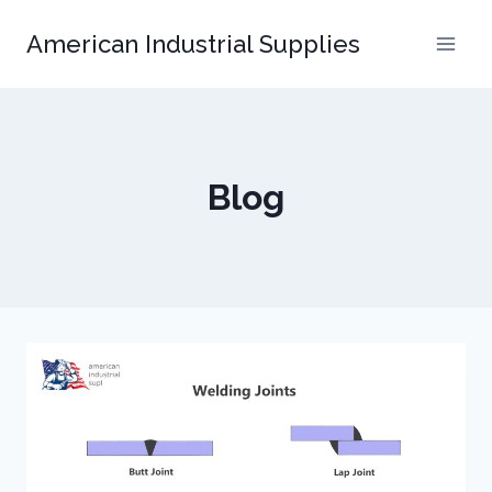
Skip
American Industrial Supplies
to
content
Blog