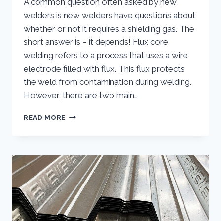
A common question often asked by new
welders is new welders have questions about
whether or not it requires a shielding gas. The
short answer is – it depends! Flux core
welding refers to a process that uses a wire
electrode filled with flux. This flux protects
the weld from contamination during welding.
However, there are two main…
DOES
READ MORE
FLUX
CORE
WELDING
REQUIRE
GAS?