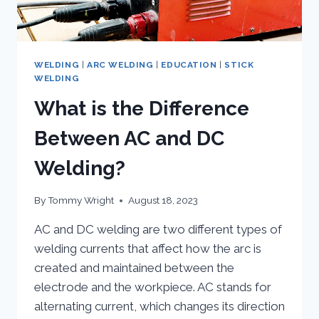
WELDING
|
ARC WELDING
|
EDUCATION
|
STICK
WELDING
What is the Difference
Between AC and DC
Welding?
By
Tommy Wright
August 18, 2023
AC and DC welding are two different types of
welding currents that affect how the arc is
created and maintained between the
electrode and the workpiece. AC stands for
alternating current, which changes its direction