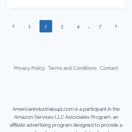
TO
THE
PROPERTIES
AND
Page
Previous
Next
1
2
3
4
…
7
USES
PROPERTIES
navigation
Page
Page
AND
USES
030
FLUX
CORE
Privacy Policy
Terms and Conditions
Contact
WIRE
Americanindustrialsupl.com is a participant in the
Amazon Services LLC Associates Program, an
affiliate advertising program designed to provide a