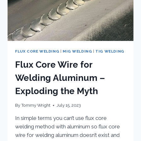
FLUX CORE WELDING
|
MIG WELDING
|
TIG WELDING
Flux Core Wire for
Welding Aluminum –
Exploding the Myth
By
Tommy Wright
July 15, 2023
In simple terms you can’t use flux core
welding method with aluminum so flux core
wire for welding aluminum doesn’t exist and