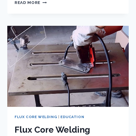
EXPLORING
READ MORE
THE
APPLICATIONS
OF
GASLESS
MIG
WELDING
WIRE
FLUX CORE WELDING
|
EDUCATION
Flux Core Welding