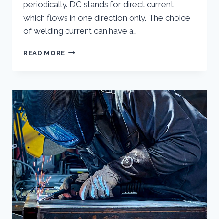
periodically. DC stands for direct current,
which flows in one direction only. The choice
of welding current can have a…
WHAT
READ MORE
IS
THE
DIFFERENCE
BETWEEN
AC
AND
DC
WELDING?