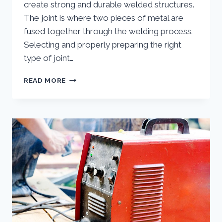
create strong and durable welded structures.
The joint is where two pieces of metal are
fused together through the welding process.
Selecting and properly preparing the right
type of joint…
WHAT
READ MORE
ARE
THE
DIFFERENT
TYPES
OF
JOINTS
IN
WELDING?