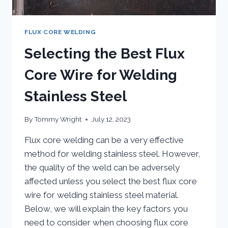
FLUX CORE WELDING
Selecting the Best Flux
Core Wire for Welding
Stainless Steel
By
Tommy Wright
July 12, 2023
Flux core welding can be a very effective
method for welding stainless steel. However,
the quality of the weld can be adversely
affected unless you select the best flux core
wire for welding stainless steel material.
Below, we will explain the key factors you
need to consider when choosing flux core