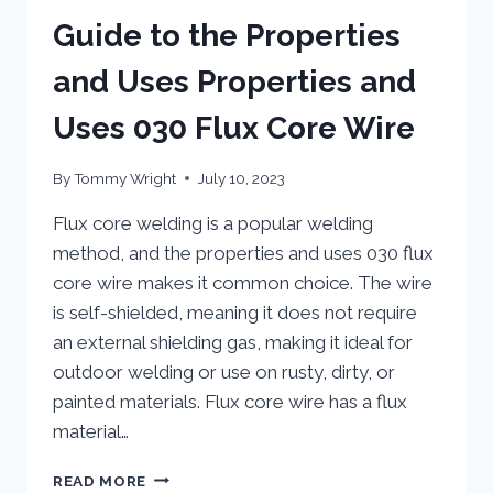
Guide to the Properties
and Uses Properties and
Uses 030 Flux Core Wire
By
Tommy Wright
July 10, 2023
Flux core welding is a popular welding
method, and the properties and uses 030 flux
core wire makes it common choice. The wire
is self-shielded, meaning it does not require
an external shielding gas, making it ideal for
outdoor welding or use on rusty, dirty, or
painted materials. Flux core wire has a flux
material…
GUIDE
READ MORE