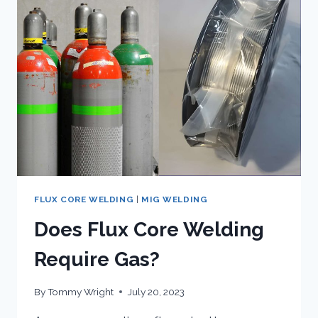
WIRE
FEED
WELDER:
HANDS
ON
REVIEW
FLUX CORE WELDING
|
MIG WELDING
Does Flux Core Welding
Require Gas?
By
Tommy Wright
July 20, 2023