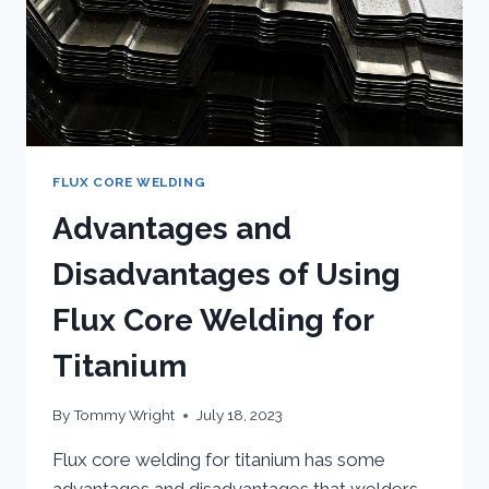
FLUX CORE WELDING
Advantages and
Disadvantages of Using
Flux Core Welding for
Titanium
By
Tommy Wright
July 18, 2023
Flux core welding for titanium has some