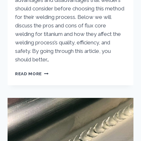
advantages and disadvantages that welders
should consider before choosing this method
for their welding process. Below we will
discuss the pros and cons of flux core
welding for titanium and how they affect the
welding process’s quality, efficiency, and
safety. By going through this article, you
should better…
ADVANTAGES
READ MORE
AND
DISADVANTAGES
OF
USING
FLUX
CORE
WELDING
FOR
TITANIUM