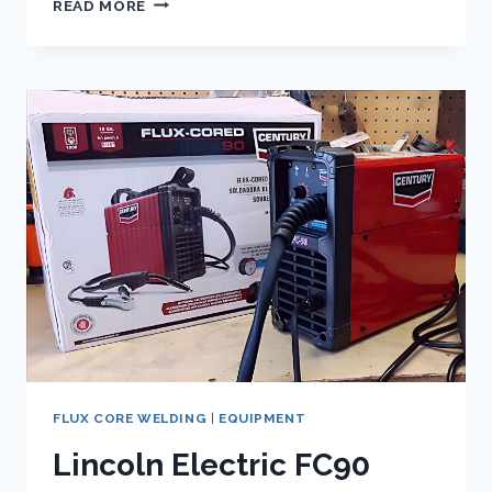
READ MORE
CORE
WELDING
POLARITY
DEMYSTIFIED:
THE
KEY
TO
PERFECT
WELDS
REVEALED!
FLUX CORE WELDING
|
EQUIPMENT
Lincoln Electric FC90