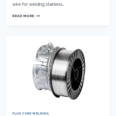
wire for welding stainless…
SELECTING
READ MORE
THE
BEST
FLUX
CORE
WIRE
FOR
WELDING
STAINLESS
STEEL
FLUX CORE WELDING