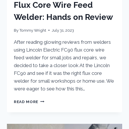
Flux Core Wire Feed
Welder: Hands on Review
By
Tommy Wright
July 31, 2023
After reading glowing reviews from welders
using Lincoln Electric FC90 flux core wire
feed welder for small jobs and repairs, we
decided to take a closer look At the Lincoln
FC90 and see if it was the right flux core
welder for small workshops or home use. We
were eager to see how this this…
LINCOLN
READ MORE
ELECTRIC
FC90
FLUX
CORE